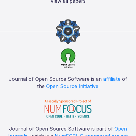
View all papers
Journal of Open Source Software is an
affiliate
of
the
Open Source Initiative
.
Journal of Open Source Software is part of
Open
Journals
, which is a
NumFOCUS-sponsored project
.