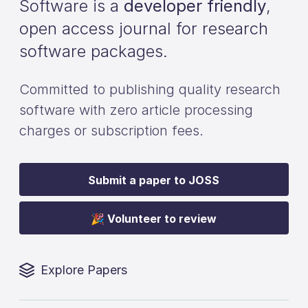
Software is a
developer friendly
,
open access journal for research
software packages.
Committed to publishing quality research
software with zero article processing
charges or subscription fees.
Submit a paper to JOSS
🎉 Volunteer to review
Explore Papers