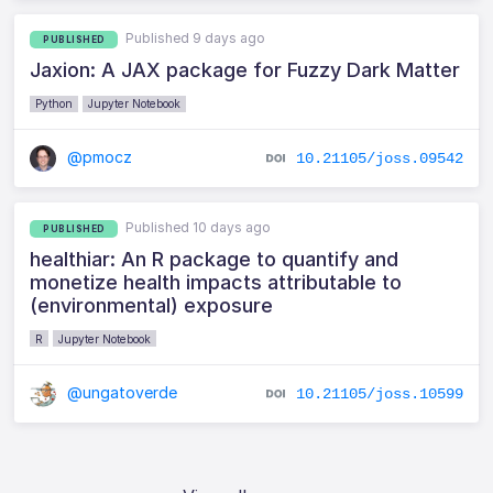
Published 9 days ago
PUBLISHED
Jaxion: A JAX package for Fuzzy Dark Matter
Python
Jupyter Notebook
@pmocz
10.21105/joss.09542
Published 10 days ago
PUBLISHED
healthiar: An R package to quantify and
monetize health impacts attributable to
(environmental) exposure
R
Jupyter Notebook
@ungatoverde
10.21105/joss.10599