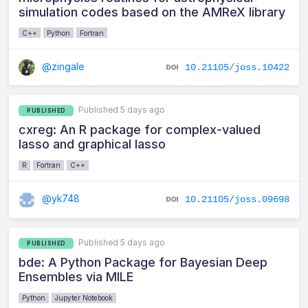
simulation codes based on the AMReX library
C++
Python
Fortran
@zingale
10.21105/joss.10422
Published 5 days ago
PUBLISHED
cxreg: An R package for complex-valued
lasso and graphical lasso
R
Fortran
C++
@yk748
10.21105/joss.09698
Published 5 days ago
PUBLISHED
bde: A Python Package for Bayesian Deep
Ensembles via MILE
Python
Jupyter Notebook