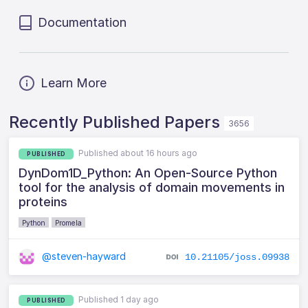
Documentation
Learn More
Recently Published Papers
3656
Published about 16 hours ago
PUBLISHED
DynDom1D_Python: An Open-Source Python
tool for the analysis of domain movements in
proteins
Python
Promela
@steven-hayward
10.21105/joss.09938
Published 1 day ago
PUBLISHED