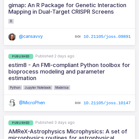
gimap: An R Package for Genetic Interaction
Mapping in Dual-Target CRISPR Screens
R
@cansavvy
10.21105/joss.09891
Published 2 days ago
PUBLISHED
estim8 - An FMI-compliant Python toolbox for
bioprocess modeling and parameter
estimation
Python
Jupyter Notebook
Modelica
@MicroPhen
10.21105/joss.10147
Published 3 days ago
PUBLISHED
AMReX-Astrophysics Microphysics: A set of
microphysics routines for astrophysical