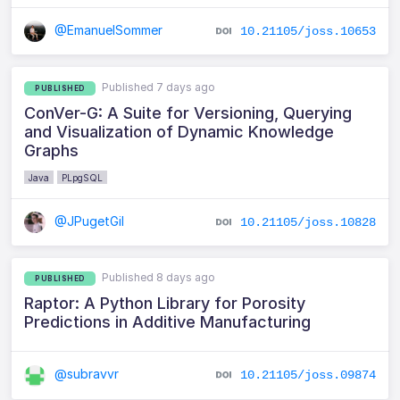
@EmanuelSommer
10.21105/joss.10653
Published 7 days ago
PUBLISHED
ConVer-G: A Suite for Versioning, Querying
and Visualization of Dynamic Knowledge
Graphs
Java
PLpgSQL
@JPugetGil
10.21105/joss.10828
Published 8 days ago
PUBLISHED
Raptor: A Python Library for Porosity
Predictions in Additive Manufacturing
@subravvr
10.21105/joss.09874