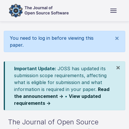
×
You need to log in before viewing this
paper.
×
Important Update:
JOSS has updated its
submission scope requirements, affecting
what is eligible for submission and what
information is required in your paper.
Read
the announcement →
•
View updated
requirements →
The Journal of Open Source