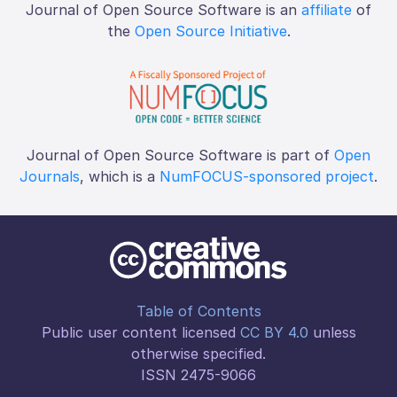
Journal of Open Source Software is an
affiliate
of
the
Open Source Initiative
.
Journal of Open Source Software is part of
Open
Journals
, which is a
NumFOCUS-sponsored project
.
Table of Contents
Public user content licensed
CC BY 4.0
unless
otherwise specified.
ISSN 2475-9066