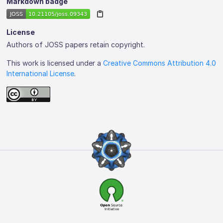
Markdown badge
License
Authors of JOSS papers retain copyright.
This work is licensed under a
Creative Commons Attribution 4.0
International License
.