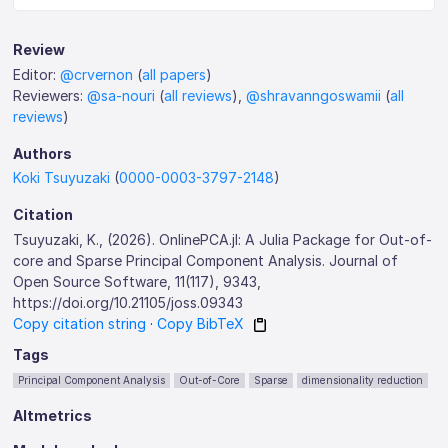
Review
Editor:
@crvernon
(
all papers
)
Reviewers:
@sa-nouri
(
all reviews
),
@shravanngoswamii
(
all
reviews
)
Authors
Koki Tsuyuzaki
(
0000-0003-3797-2148
)
Citation
Tsuyuzaki, K., (2026). OnlinePCA.jl: A Julia Package for Out-of-
core and Sparse Principal Component Analysis. Journal of
Open Source Software, 11(117), 9343,
https://doi.org/10.21105/joss.09343
Copy citation string
·
Copy BibTeX
Tags
Principal Component Analysis
Out-of-Core
Sparse
dimensionality reduction
Altmetrics