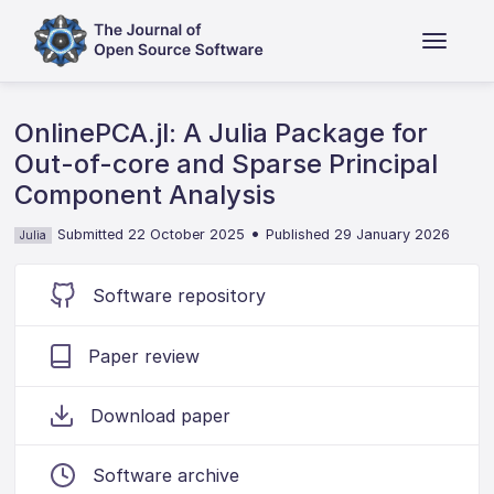
OnlinePCA.jl: A Julia Package for
Out-of-core and Sparse Principal
Component Analysis
•
Submitted 22 October 2025
Published 29 January 2026
Julia
Software repository
Paper review
Download paper
Software archive