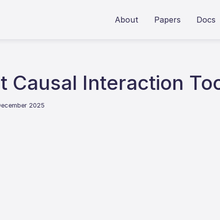
About
Papers
Docs
t Causal Interaction To
 December 2025