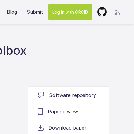
Blog
Submit
Log in with ORCID
olbox
Software repository
Paper review
Download paper