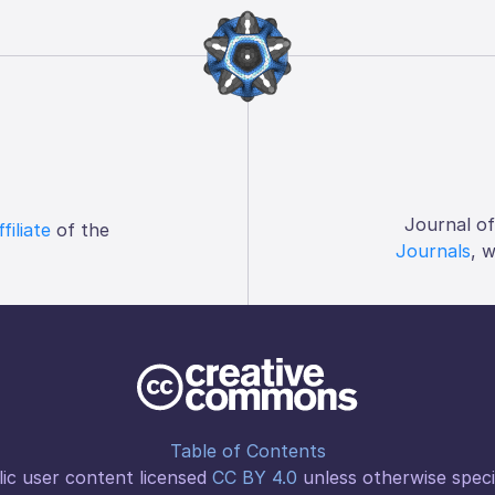
Journal o
ffiliate
of the
Journals
, 
Table of Contents
ic user content licensed
CC BY 4.0
unless otherwise speci