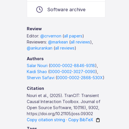
Software archive
Review
Editor:
@crvernon
(
all papers
)
Reviewers:
@markean
(
all reviews
),
@ankurankan
(
all reviews
)
Authors
Salar Nouri
(
0000-0002-8846-9318
),
Kaidi Shao
(
0000-0002-3027-0090
),
Shervin Safavi
(
0000-0002-2868-530X
)
Citation
Nouri et al., (2025). TranCIT: Transient
Causal Interaction Toolbox. Journal of
Open Source Software, 10(116), 9302,
https://doi.org/10.21105/joss.09302
Copy citation string
·
Copy BibTeX
Tags