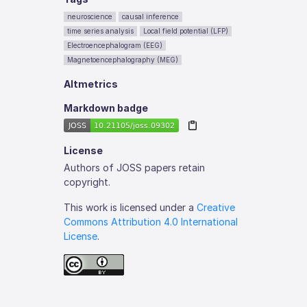
neuroscience
causal inference
time series analysis
Local field potential (LFP)
Electroencephalogram (EEG)
Magnetoencephalography (MEG)
Altmetrics
Markdown badge
License
Authors of JOSS papers retain
copyright.
This work is licensed under a
Creative
Commons Attribution 4.0 International
License
.