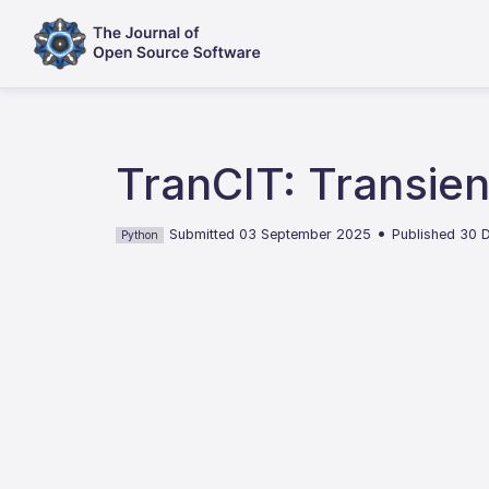
TranCIT: Transien
•
Submitted 03 September 2025
Published 30
Python