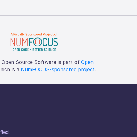
f Open Source Software is part of
Open
which is a
NumFOCUS-sponsored project
.
fied.