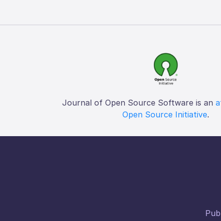
Journal of Open Source Software is an
a
Open Source Initiative
.
Publ