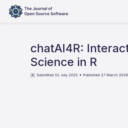
chatAI4R: Interacti
Science in R
•
Submitted 02 July 2025
Published 27 March 202
R