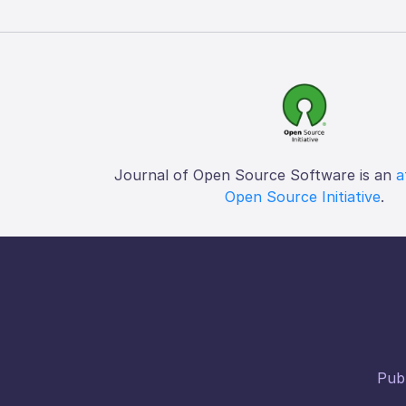
Journal of Open Source Software is an
a
Open Source Initiative
.
Publ