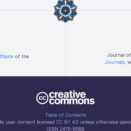
Journal o
ffiliate
of the
Journals
, 
Table of Contents
ic user content licensed
CC BY 4.0
unless otherwise speci
ISSN 2475-9066