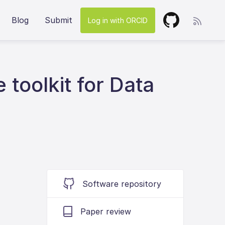
Blog
Submit
Log in with ORCID
e toolkit for Data
Software repository
Paper review