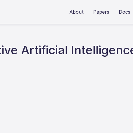
About
Papers
Docs
ve Artificial Intelligenc
6