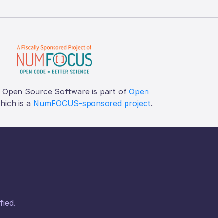
f Open Source Software is part of
Open
which is a
NumFOCUS-sponsored project
.
fied.