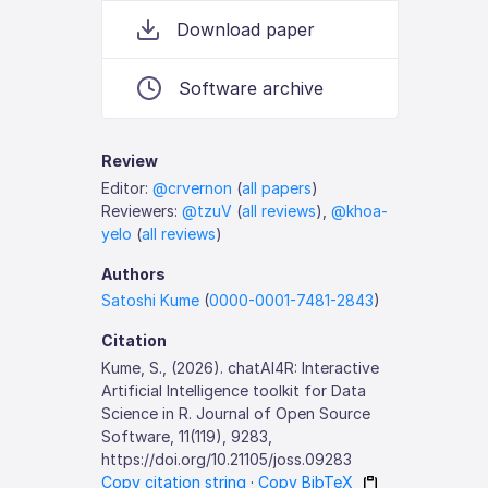
Download paper
Software archive
Review
Editor:
@crvernon
(
all papers
)
Reviewers:
@tzuV
(
all reviews
),
@khoa-
yelo
(
all reviews
)
Authors
Satoshi Kume
(
0000-0001-7481-2843
)
Citation
Kume, S., (2026). chatAI4R: Interactive
Artificial Intelligence toolkit for Data
Science in R. Journal of Open Source
Software, 11(119), 9283,
https://doi.org/10.21105/joss.09283
Copy citation string
·
Copy BibTeX