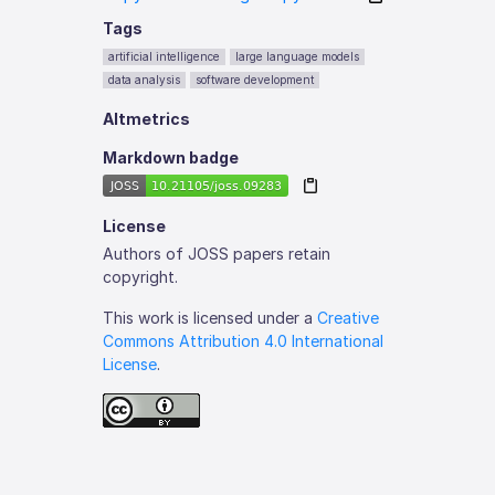
Tags
artificial intelligence
large language models
data analysis
software development
Altmetrics
Markdown badge
License
Authors of JOSS papers retain
copyright.
This work is licensed under a
Creative
Commons Attribution 4.0 International
License
.