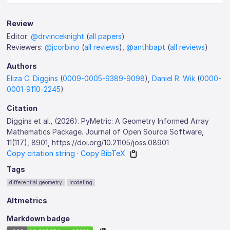
Review
Editor:
@drvinceknight
(
all papers
)
Reviewers:
@jcorbino
(
all reviews
),
@anthbapt
(
all reviews
)
Authors
Eliza C. Diggins
(
0009-0005-9389-9098
),
Daniel R. Wik
(
0000-
0001-9110-2245
)
Citation
Diggins et al., (2026). PyMetric: A Geometry Informed Array
Mathematics Package. Journal of Open Source Software,
11(117), 8901, https://doi.org/10.21105/joss.08901
Copy citation string
·
Copy BibTeX
Tags
differential geometry
modeling
Altmetrics
Markdown badge