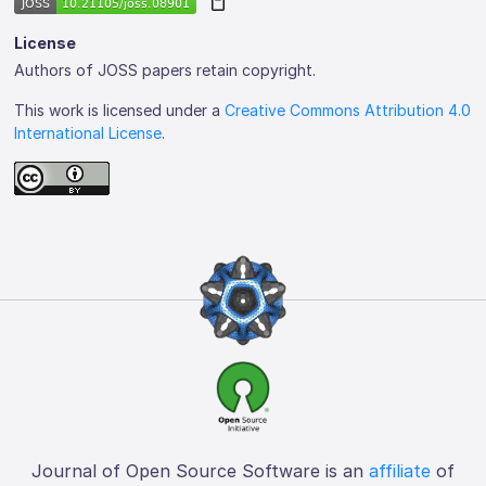
License
Authors of JOSS papers retain copyright.
This work is licensed under a
Creative Commons Attribution 4.0
International License
.
Journal of Open Source Software is an
affiliate
of