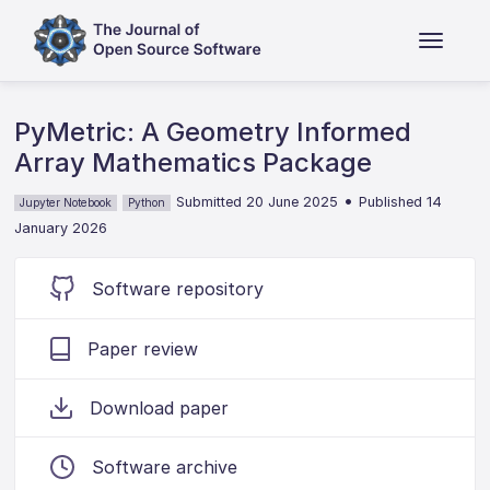
PyMetric: A Geometry Informed
Array Mathematics Package
•
Submitted 20 June 2025
Published 14
Jupyter Notebook
Python
January 2026
Software repository
Paper review
Download paper
Software archive