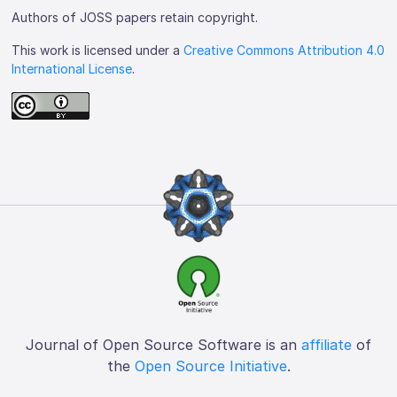
Authors of JOSS papers retain copyright.
This work is licensed under a
Creative Commons Attribution 4.0
International License
.
Journal of Open Source Software is an
affiliate
of
the
Open Source Initiative
.