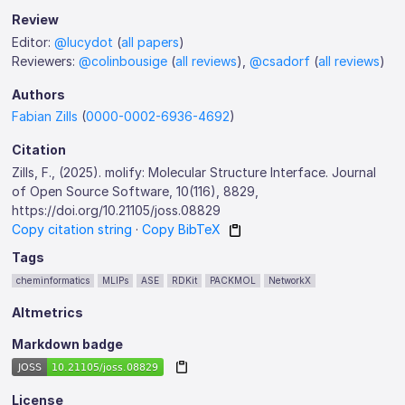
Review
Editor:
@lucydot
(
all papers
)
Reviewers:
@colinbousige
(
all reviews
),
@csadorf
(
all reviews
)
Authors
Fabian Zills
(
0000-0002-6936-4692
)
Citation
Zills, F., (2025). molify: Molecular Structure Interface. Journal
of Open Source Software, 10(116), 8829,
https://doi.org/10.21105/joss.08829
Copy citation string
·
Copy BibTeX
Tags
cheminformatics
MLIPs
ASE
RDKit
PACKMOL
NetworkX
Altmetrics
Markdown badge
License