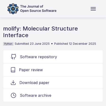
molify: Molecular Structure
Interface
•
Submitted 23 June 2025
Published 12 December 2025
Python
Software repository
Paper review
Download paper
Software archive