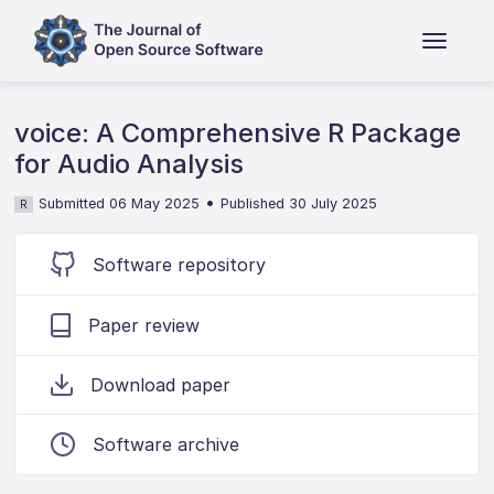
voice: A Comprehensive R Package
for Audio Analysis
•
Submitted 06 May 2025
Published 30 July 2025
R
Software repository
Paper review
Download paper
Software archive