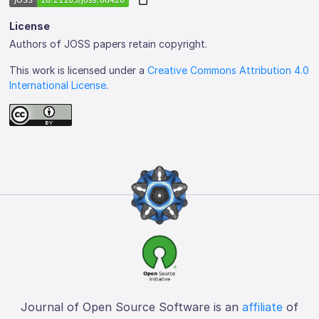
License
Authors of JOSS papers retain copyright.
This work is licensed under a
Creative Commons Attribution 4.0
International License
.
Journal of Open Source Software is an
affiliate
of