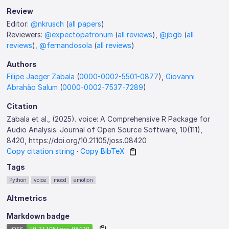
Review
Editor:
@nkrusch
(
all papers
)
Reviewers:
@expectopatronum
(
all reviews
),
@jbgb
(
all
reviews
),
@fernandosola
(
all reviews
)
Authors
Filipe Jaeger Zabala
(
0000-0002-5501-0877
),
Giovanni
Abrahão Salum
(
0000-0002-7537-7289
)
Citation
Zabala et al., (2025). voice: A Comprehensive R Package for
Audio Analysis. Journal of Open Source Software, 10(111),
8420, https://doi.org/10.21105/joss.08420
Copy citation string
·
Copy BibTeX
Tags
Python
voice
mood
emotion
Altmetrics
Markdown badge