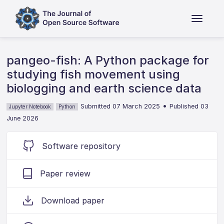
pangeo-fish: A Python package for
studying fish movement using
biologging and earth science data
•
Submitted 07 March 2025
Published 03
Jupyter Notebook
Python
June 2026
Software repository
Paper review
Download paper