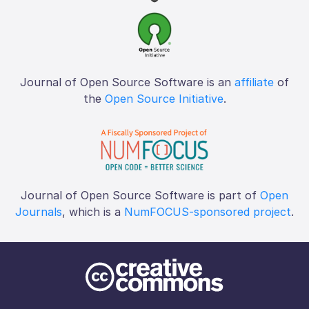
Journal of Open Source Software is an
affiliate
of
the
Open Source Initiative
.
Journal of Open Source Software is part of
Open
Journals
, which is a
NumFOCUS-sponsored project
.