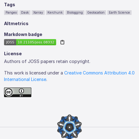
Tags
Pangeo
Dask
Xarray
Kerchunk
Biologging
Geolocation
Earth Science
Altmetrics
Markdown badge
License
Authors of JOSS papers retain copyright.
This work is licensed under a
Creative Commons Attribution 4.0
International License
.