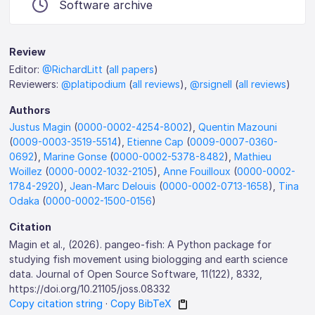
Software archive
Review
Editor:
@RichardLitt
(
all papers
)
Reviewers:
@platipodium
(
all reviews
),
@rsignell
(
all reviews
)
Authors
Justus Magin
(
0000-0002-4254-8002
),
Quentin Mazouni
(
0009-0003-3519-5514
),
Etienne Cap
(
0009-0007-0360-
0692
),
Marine Gonse
(
0000-0002-5378-8482
),
Mathieu
Woillez
(
0000-0002-1032-2105
),
Anne Fouilloux
(
0000-0002-
1784-2920
),
Jean-Marc Delouis
(
0000-0002-0713-1658
),
Tina
Odaka
(
0000-0002-1500-0156
)
Citation
Magin et al., (2026). pangeo-fish: A Python package for
studying fish movement using biologging and earth science
data. Journal of Open Source Software, 11(122), 8332,
https://doi.org/10.21105/joss.08332
Copy citation string
·
Copy BibTeX