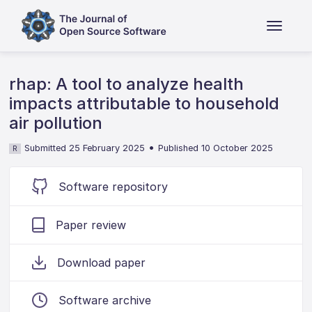
rhap: A tool to analyze health
impacts attributable to household
air pollution
•
Submitted 25 February 2025
Published 10 October 2025
R
Software repository
Paper review
Download paper
Software archive