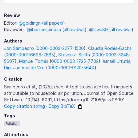
Review
Editor:
@goldingn
(
all papers
)
Reviewers:
@ibarraespinosa
(
all reviews
),
@slwu89
(
all reviews
)
Authors
Jon Sampedro
(
0000-0002-2277-1530
),
Clàudia Rodés-Bachs
(
0000-0001-6696-7685
),
Steven J. Smith
(
0000-0003-3248-
5607
),
Manuel Tomás
(
0000-0003-1725-7702
),
Ismael Urrutia
,
Dirk-Jan Van de Ven
(
0000-0001-9120-564X
)
Citation
Sampedro et al., (2025). rhap: A tool to analyze health impacts
attributable to household air pollution. Journal of Open Source
Software, 10(114), 8091, https://doi.org/10.21105/joss.08091
Copy citation string
·
Copy BibTeX
Tags
Pollution
Altmetrics