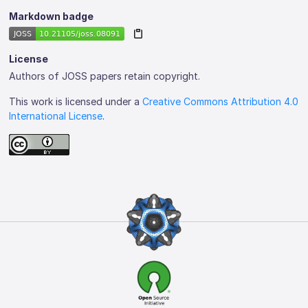
Markdown badge
License
Authors of JOSS papers retain copyright.
This work is licensed under a
Creative Commons Attribution 4.0
International License
.