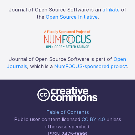
Journal of Open Source Software is an
affiliate
of
the
Open Source Initiative
.
Journal of Open Source Software is part of
Open
Journals
, which is a
NumFOCUS-sponsored project
.
Table of Contents
Public user content licensed
CC BY 4.0
unless
otherwise specified.
ISSN 2475-9066