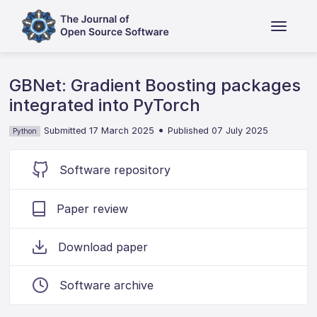
GBNet: Gradient Boosting packages
integrated into PyTorch
•
Submitted 17 March 2025
Published 07 July 2025
Python
Software repository
Paper review
Download paper
Software archive