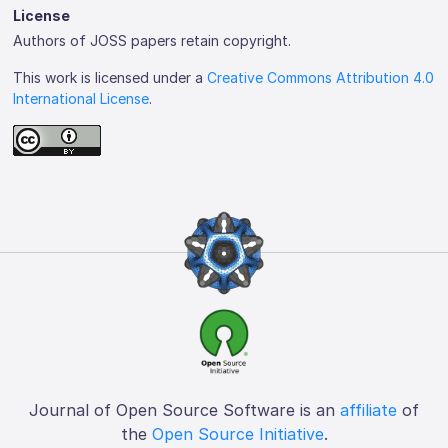
License
Authors of JOSS papers retain copyright.
This work is licensed under a
Creative Commons Attribution 4.0
International License
.
Journal of Open Source Software is an
affiliate
of
the
Open Source Initiative
.