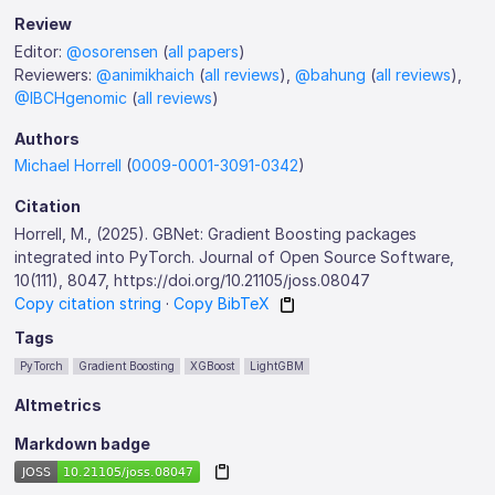
Review
Editor:
@osorensen
(
all papers
)
Reviewers:
@animikhaich
(
all reviews
),
@bahung
(
all reviews
),
@IBCHgenomic
(
all reviews
)
Authors
Michael Horrell
(
0009-0001-3091-0342
)
Citation
Horrell, M., (2025). GBNet: Gradient Boosting packages
integrated into PyTorch. Journal of Open Source Software,
10(111), 8047, https://doi.org/10.21105/joss.08047
Copy citation string
·
Copy BibTeX
Tags
PyTorch
Gradient Boosting
XGBoost
LightGBM
Altmetrics
Markdown badge