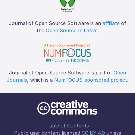
Journal of Open Source Software is an
affiliate
of
the
Open Source Initiative
.
Journal of Open Source Software is part of
Open
Journals
, which is a
NumFOCUS-sponsored project
.
Table of Contents
Public user content licensed
CC BY 4.0
unless