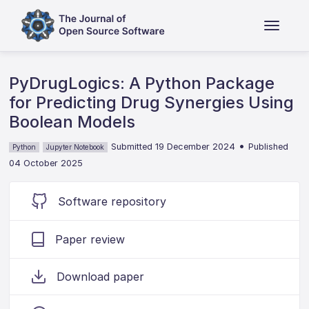
PyDrugLogics: A Python Package
for Predicting Drug Synergies Using
Boolean Models
•
Submitted 19 December 2024
Published
Python
Jupyter Notebook
04 October 2025
Software repository
Paper review
Download paper