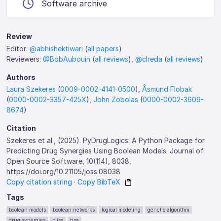
Software archive
Review
Editor:
@abhishektiwari
(
all papers
)
Reviewers:
@BobAubouin
(
all reviews
),
@clreda
(
all reviews
)
Authors
Laura Szekeres
(
0009-0002-4141-0500
),
Åsmund Flobak
(
0000-0002-3357-425X
),
John Zobolas
(
0000-0002-3609-
8674
)
Citation
Szekeres et al., (2025). PyDrugLogics: A Python Package for
Predicting Drug Synergies Using Boolean Models. Journal of
Open Source Software, 10(114), 8038,
https://doi.org/10.21105/joss.08038
Copy citation string
·
Copy BibTeX
Tags
boolean models
boolean networks
logical modeling
genetic algorithm
drug synergies
bliss
hsa