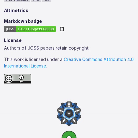
Altmetrics
Markdown badge
License
Authors of JOSS papers retain copyright.
This work is licensed under a
Creative Commons Attribution 4.0
International License
.