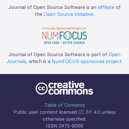
Journal of Open Source Software is an
affiliate
of
the
Open Source Initiative
.
Journal of Open Source Software is part of
Open
Journals
, which is a
NumFOCUS-sponsored project
.
Table of Contents
Public user content licensed
CC BY 4.0
unless
otherwise specified.
ISSN 2475-9066