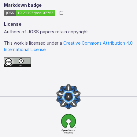
Markdown badge
License
Authors of JOSS papers retain copyright.
This work is licensed under a
Creative Commons Attribution 4.0
International License
.