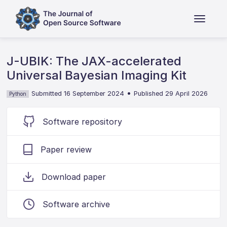
J-UBIK: The JAX-accelerated
Universal Bayesian Imaging Kit
•
Submitted 16 September 2024
Published 29 April 2026
Python
Software repository
Paper review
Download paper
Software archive