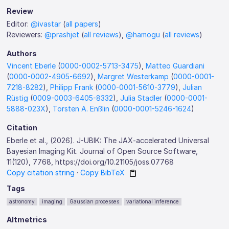
Review
Editor:
@ivastar
(
all papers
)
Reviewers:
@prashjet
(
all reviews
),
@hamogu
(
all reviews
)
Authors
Vincent Eberle
(
0000-0002-5713-3475
),
Matteo Guardiani
(
0000-0002-4905-6692
),
Margret Westerkamp
(
0000-0001-
7218-8282
),
Philipp Frank
(
0000-0001-5610-3779
),
Julian
Rüstig
(
0009-0003-6405-8332
),
Julia Stadler
(
0000-0001-
5888-023X
),
Torsten A. Enßlin
(
0000-0001-5246-1624
)
Citation
Eberle et al., (2026). J-UBIK: The JAX-accelerated Universal
Bayesian Imaging Kit. Journal of Open Source Software,
11(120), 7768, https://doi.org/10.21105/joss.07768
Copy citation string
·
Copy BibTeX
Tags
astronomy
imaging
Gaussian processes
variational inference
Altmetrics