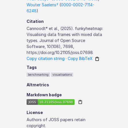
Wouter Saelens†
(
0000-0002-7114-
6248
)
Citation
Cannoodt* et al., (2025). funkyheatmap:
Visualising data frames with mixed data
types. Journal of Open Source
Software, 10(108), 7698,
https://doi.org/10.21105/joss.07698
Copy citation string
·
Copy BibTeX
Tags
benchmarking
visualisations
Altmetrics
Markdown badge
License
Authors of JOSS papers retain
copyright.