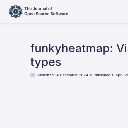
funkyheatmap: Vis
types
•
Submitted 14 December 2024
Published 11 April 
R