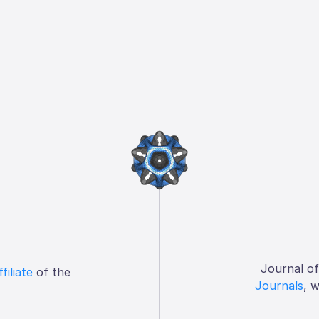
Journal o
ffiliate
of the
Journals
, 