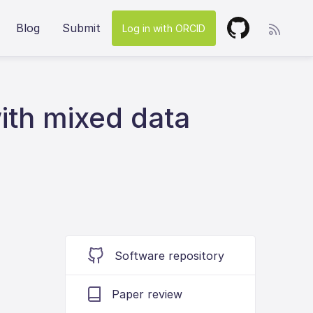
Blog
Submit
Log in with ORCID
ith mixed data
Software repository
Paper review