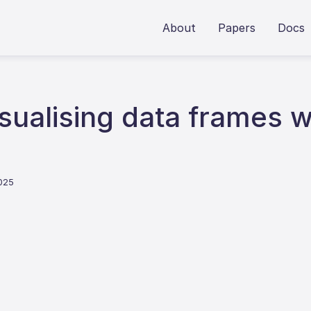
About
Papers
Docs
ualising data frames w
2025