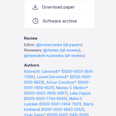
Download paper
Software archive
Review
Editor:
@jromanowska
(
all papers
)
Reviewers:
@rhenkin
(
all reviews
),
@meenakshi-kushwaha
(
all reviews
)
Authors
Robrecht Cannoodt*
(
0000-0003-3641-
729X
),
Louise Deconinck*
(
0000-0001-
8100-6823
),
Artuur Couckuyt*
(
0000-
0001-7858-6521
),
Nikolay S. Markov*
(
0000-0002-3659-4387
),
Luke Zappia
(
0000-0001-7744-8565
),
Malte D.
Luecken
(
0000-0001-7464-7921
),
Marta
Interlandi
(
0000-0002-6863-2552
),
Yvan Saeys†
(
0000-0002-0415-1506
),