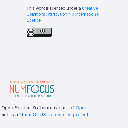
This work is licensed under a
Creative
Commons Attribution 4.0 International
License
.
f Open Source Software is part of
Open
which is a
NumFOCUS-sponsored project
.