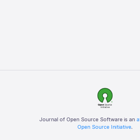
Journal of Open Source Software is an
a
Open Source Initiative
.