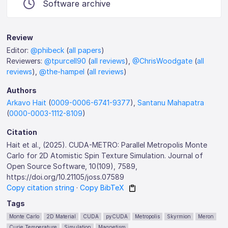
Software archive
Review
Editor:
@phibeck
(
all papers
)
Reviewers:
@tpurcell90
(
all reviews
),
@ChrisWoodgate
(
all
reviews
),
@the-hampel
(
all reviews
)
Authors
Arkavo Hait
(
0009-0006-6741-9377
),
Santanu Mahapatra
(
0000-0003-1112-8109
)
Citation
Hait et al., (2025). CUDA-METRO: Parallel Metropolis Monte
Carlo for 2D Atomistic Spin Texture Simulation. Journal of
Open Source Software, 10(109), 7589,
https://doi.org/10.21105/joss.07589
Copy citation string
·
Copy BibTeX
Tags
Monte Carlo
2D Material
CUDA
pyCUDA
Metropolis
Skyrmion
Meron
Curie Temperature
Simulation
Magnetism