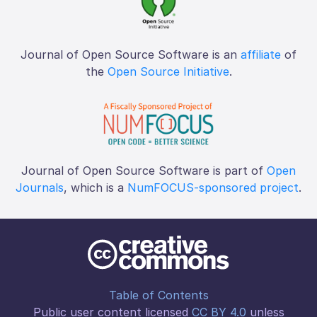
Journal of Open Source Software is an
affiliate
of
the
Open Source Initiative
.
Journal of Open Source Software is part of
Open
Journals
, which is a
NumFOCUS-sponsored project
.
Table of Contents
Public user content licensed
CC BY 4.0
unless