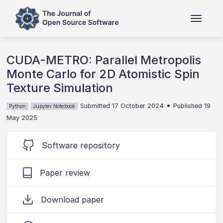
CUDA-METRO: Parallel Metropolis
Monte Carlo for 2D Atomistic Spin
Texture Simulation
•
Submitted 17 October 2024
Published 19
Python
Jupyter Notebook
May 2025
Software repository
Paper review
Download paper