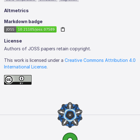
Altmetrics
Markdown badge
License
Authors of JOSS papers retain copyright.
This work is licensed under a
Creative Commons Attribution 4.0
International License
.