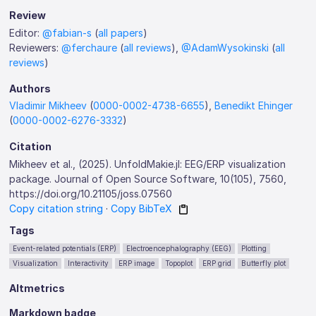
Review
Editor:
@fabian-s
(
all papers
)
Reviewers:
@ferchaure
(
all reviews
),
@AdamWysokinski
(
all
reviews
)
Authors
Vladimir Mikheev
(
0000-0002-4738-6655
),
Benedikt Ehinger
(
0000-0002-6276-3332
)
Citation
Mikheev et al., (2025). UnfoldMakie.jl: EEG/ERP visualization
package. Journal of Open Source Software, 10(105), 7560,
https://doi.org/10.21105/joss.07560
Copy citation string
·
Copy BibTeX
Tags
Event-related potentials (ERP)
Electroencephalography (EEG)
Plotting
Visualization
Interactivity
ERP image
Topoplot
ERP grid
Butterfly plot
Altmetrics
Markdown badge