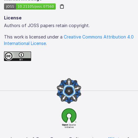
License
Authors of JOSS papers retain copyright.
This work is licensed under a
Creative Commons Attribution 4.0
International License
.