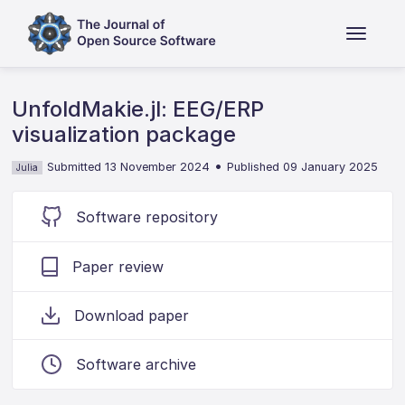
UnfoldMakie.jl: EEG/ERP
visualization package
•
Submitted 13 November 2024
Published 09 January 2025
Julia
Software repository
Paper review
Download paper
Software archive