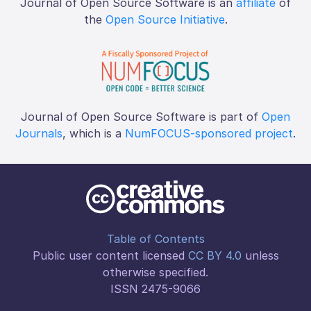
Journal of Open Source Software is an
affiliate
of
the
Open Source Initiative
.
Journal of Open Source Software is part of
Open
Journals
, which is a
NumFOCUS-sponsored project
.
Table of Contents
Public user content licensed
CC BY 4.0
unless
otherwise specified.
ISSN 2475-9066