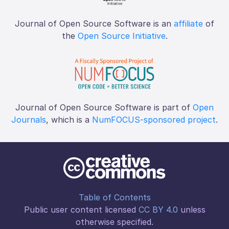
Journal of Open Source Software is an
affiliate
of
the
Open Source Initiative
.
Journal of Open Source Software is part of
Open
Journals
, which is a
NumFOCUS-sponsored project
.
Table of Contents
Public user content licensed
CC BY 4.0
unless
otherwise specified.