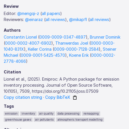
Review
Editor:
@mengqi-z
(
all papers
)
Reviewers:
@einaraz
(
all reviews
),
@mikapfl
(
all reviews
)
Authors
Constantin Lionel
(
0009-0009-0347-4897
),
Brunner Dominik
(
0000-0002-4007-6902
),
Thanwerdas Joel
(
0000-0003-
1040-831X
),
Keller Corina
(
0009-0000-7128-2584
),
Steiner
Michael
(
0009-0001-5425-4570
),
Koene Erik
(
0000-0002-
2778-4066
)
Citation
Lionel et al., (2025). Emiproc: A Python package for emission
inventory processing. Journal of Open Source Software,
10(105), 7509, https://doi.org/10.21105/joss.07509
Copy citation string
·
Copy BibTeX
Tags
emission
inventory
air quality
data processing
remapping
greenhouse gases
air pollutants
atmospheric transport modelling