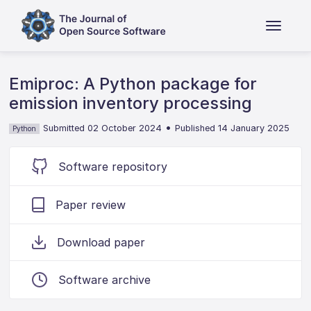
Emiproc: A Python package for
emission inventory processing
•
Submitted 02 October 2024
Published 14 January 2025
Python
Software repository
Paper review
Download paper
Software archive