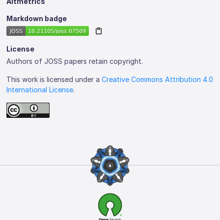
Altmetrics
Markdown badge
License
Authors of JOSS papers retain copyright.
This work is licensed under a
Creative Commons Attribution 4.0
International License
.