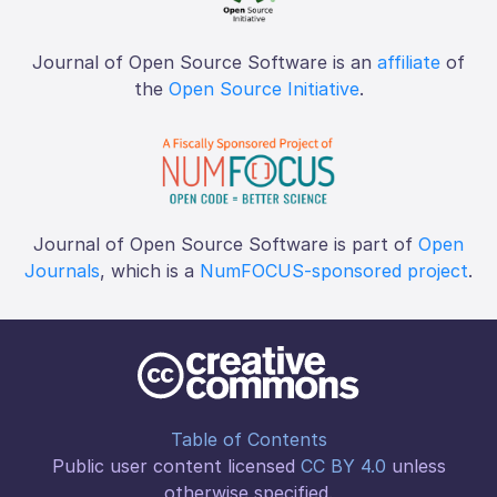
Journal of Open Source Software is an
affiliate
of
the
Open Source Initiative
.
Journal of Open Source Software is part of
Open
Journals
, which is a
NumFOCUS-sponsored project
.
Table of Contents
Public user content licensed
CC BY 4.0
unless
otherwise specified.