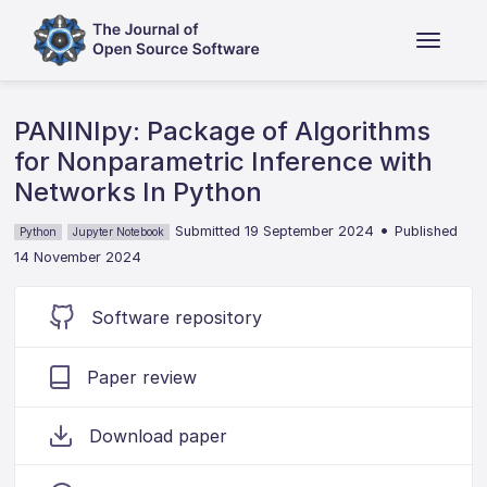
PANINIpy: Package of Algorithms
for Nonparametric Inference with
Networks In Python
•
Submitted 19 September 2024
Published
Python
Jupyter Notebook
14 November 2024
Software repository
Paper review
Download paper