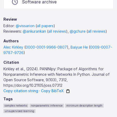
Software archive
Review
Editor:
@vissarion
(
all papers
)
Reviewers:
@ankurankan
(
all reviews
),
@gchure
(
all reviews
)
Authors
Alec Kirkley
(
0000-0001-9966-0807
),
Baiyue He
(
0009-0007-
9787-9726
)
Citation
Kirkley et al., (2024). PANINIpy: Package of Algorithms for
Nonparametric Inference with Networks In Python. Journal of
Open Source Software, 9(103), 7312,
https://doi.org/10.21105/joss.07312
Copy citation string
·
Copy BibTeX
Tags
complex networks
nonparametric inference
minimum description length
unsupervised learning