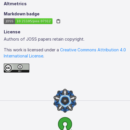
Altmetrics
Markdown badge
License
Authors of JOSS papers retain copyright.
This work is licensed under a
Creative Commons Attribution 4.0
International License
.