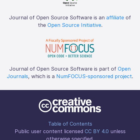
Journal of Open Source Software is an
affiliate
of
the
Open Source Initiative
.
Journal of Open Source Software is part of
Open
Journals
, which is a
NumFOCUS-sponsored project
.
Table of Contents
Public user content licensed
CC BY 4.0
unless
otherwise specified.