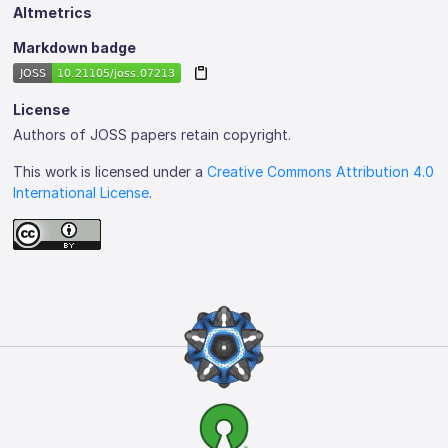
Altmetrics
Markdown badge
License
Authors of JOSS papers retain copyright.
This work is licensed under a
Creative Commons Attribution 4.0
International License
.