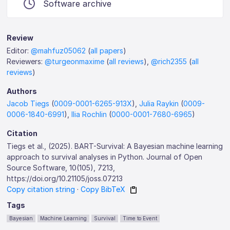
Software archive
Review
Editor:
@mahfuz05062
(
all papers
)
Reviewers:
@turgeonmaxime
(
all reviews
),
@rich2355
(
all
reviews
)
Authors
Jacob Tiegs
(
0009-0001-6265-913X
),
Julia Raykin
(
0009-
0006-1840-6991
),
Ilia Rochlin
(
0000-0001-7680-6965
)
Citation
Tiegs et al., (2025). BART-Survival: A Bayesian machine learning
approach to survival analyses in Python. Journal of Open
Source Software, 10(105), 7213,
https://doi.org/10.21105/joss.07213
Copy citation string
·
Copy BibTeX
Tags
Bayesian
Machine Learning
Survival
Time to Event