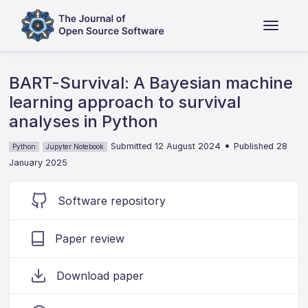
BART-Survival: A Bayesian machine
learning approach to survival
analyses in Python
•
Submitted 12 August 2024
Published 28
Python
Jupyter Notebook
January 2025
Software repository
Paper review
Download paper