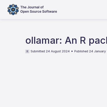
ollamar: An R pac
•
Submitted 24 August 2024
Published 24 January
R