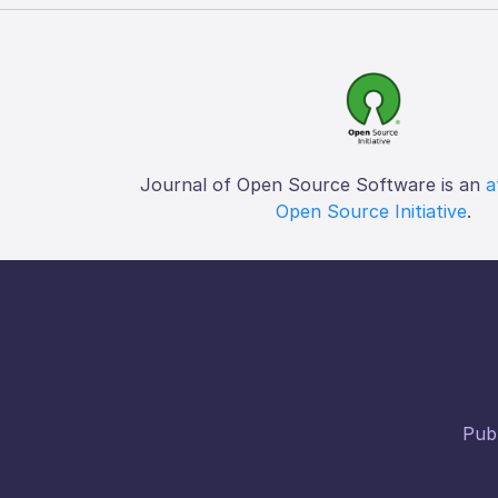
Journal of Open Source Software is an
a
Open Source Initiative
.
Publ