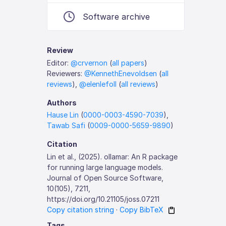
Software archive
Review
Editor:
@crvernon
(
all papers
)
Reviewers:
@KennethEnevoldsen
(
all
reviews
),
@elenlefoll
(
all reviews
)
Authors
Hause Lin
(
0000-0003-4590-7039
),
Tawab Safi
(
0009-0000-5659-9890
)
Citation
Lin et al., (2025). ollamar: An R package
for running large language models.
Journal of Open Source Software,
10(105), 7211,
https://doi.org/10.21105/joss.07211
Copy citation string
·
Copy BibTeX
Tags