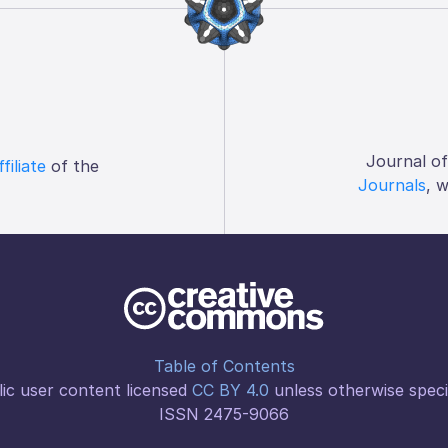
Journal o
ffiliate
of the
Journals
, 
Table of Contents
ic user content licensed
CC BY 4.0
unless otherwise speci
ISSN 2475-9066