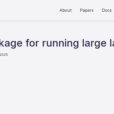
About
Papers
Docs
kage for running large
 2025