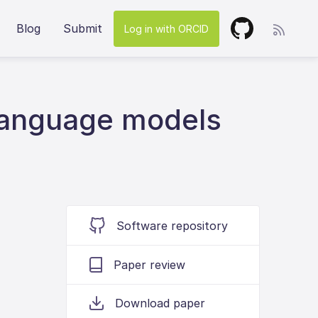
Blog
Submit
Log in with ORCID
 language models
Software repository
Paper review
Download paper