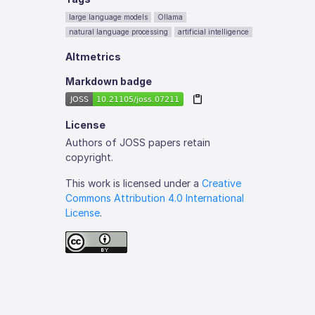
large language models
Ollama
natural language processing
artificial intelligence
Altmetrics
Markdown badge
License
Authors of JOSS papers retain
copyright.
This work is licensed under a
Creative
Commons Attribution 4.0 International
License
.