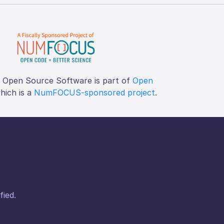
f Open Source Software is part of
Open
which is a
NumFOCUS-sponsored project
.
fied.