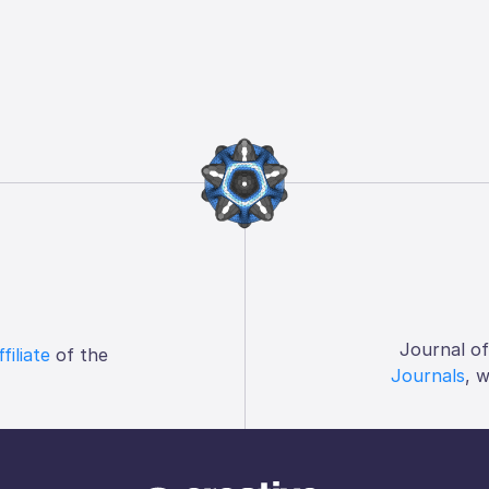
Journal o
ffiliate
of the
Journals
, 