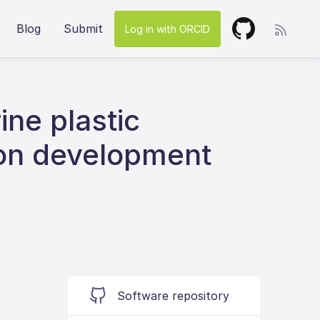
Blog
Submit
Log in with ORCID
ine plastic
ion development
Software repository