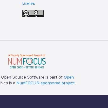
License
.
f Open Source Software is part of
Open
which is a
NumFOCUS-sponsored project
.