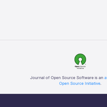
Journal of Open Source Software is an
a
Open Source Initiative
.