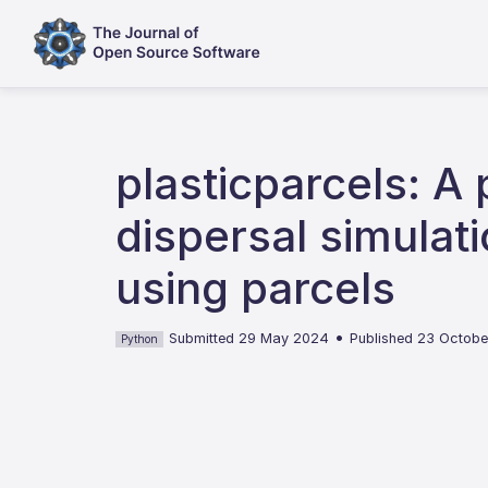
plasticparcels: A
dispersal simula
using parcels
•
Submitted 29 May 2024
Published 23 Octob
Python