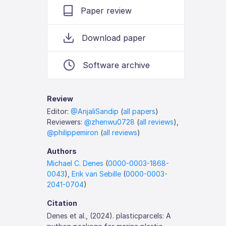
Paper review
Download paper
Software archive
Review
Editor:
@AnjaliSandip
(
all papers
)
Reviewers:
@zhenwu0728
(
all reviews
),
@philippemiron
(
all reviews
)
Authors
Michael C. Denes
(
0000-0003-1868-
0043
),
Erik van Sebille
(
0000-0003-
2041-0704
)
Citation
Denes et al., (2024). plasticparcels: A