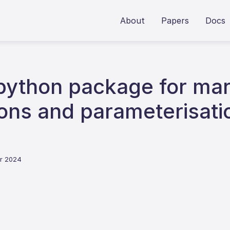
About
Papers
Docs
 python package for mar
tions and parameterisat
er 2024