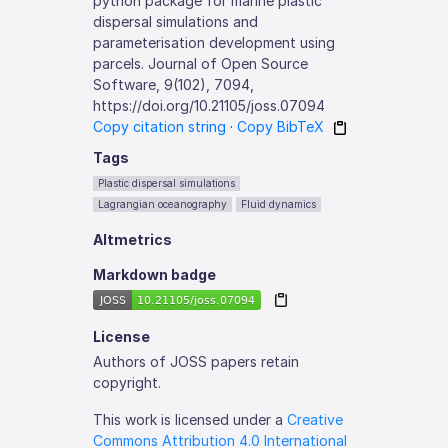
python package for marine plastic
dispersal simulations and
parameterisation development using
parcels. Journal of Open Source
Software, 9(102), 7094,
https://doi.org/10.21105/joss.07094
Copy citation string
·
Copy BibTeX
Tags
Plastic dispersal simulations
Lagrangian oceanography
Fluid dynamics
Altmetrics
Markdown badge
License
Authors of JOSS papers retain
copyright.
This work is licensed under a
Creative
Commons Attribution 4.0 International