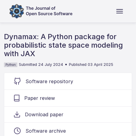
Dynamax: A Python package for
probabilistic state space modeling
with JAX
•
Submitted 24 July 2024
Published 03 April 2025
Python
Software repository
Paper review
Download paper
Software archive