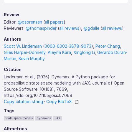
Review
Editor:
@osorensen
(
all papers
)
Reviewers:
@thomaspinder
(
all reviews
),
@gdalle
(
all reviews
)
Authors
Scott W. Linderman
(
0000-0002-3878-9073
),
Peter Chang
,
Giles Harper-Donnelly
,
Aleyna Kara
,
Xinglong Li
,
Gerardo Duran-
Martin
,
Kevin Murphy
Citation
Linderman et al., (2025). Dynamax: A Python package for
probabilistic state space modeling with JAX. Journal of Open
Source Software, 10(108), 7069,
https://doi.org/10.21105/joss.07069
Copy citation string
·
Copy BibTeX
Tags
State space models
dynamics
JAX
Altmetrics