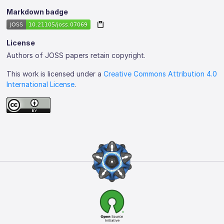
Markdown badge
License
Authors of JOSS papers retain copyright.
This work is licensed under a
Creative Commons Attribution 4.0
International License
.