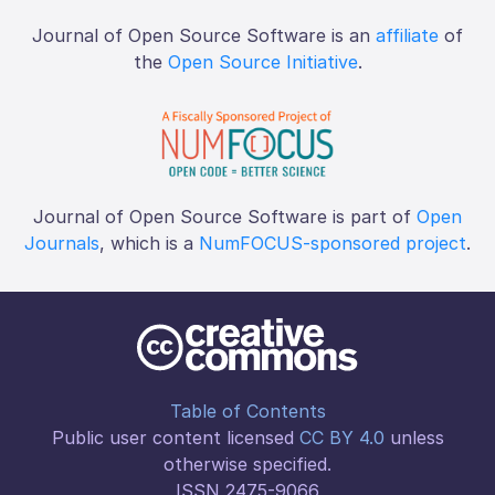
Journal of Open Source Software is an
affiliate
of
the
Open Source Initiative
.
Journal of Open Source Software is part of
Open
Journals
, which is a
NumFOCUS-sponsored project
.
Table of Contents
Public user content licensed
CC BY 4.0
unless
otherwise specified.
ISSN 2475-9066