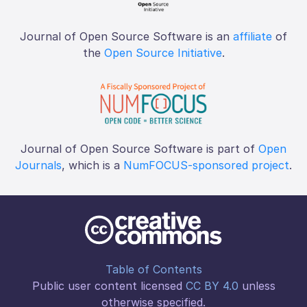
Journal of Open Source Software is an
affiliate
of
the
Open Source Initiative
.
Journal of Open Source Software is part of
Open
Journals
, which is a
NumFOCUS-sponsored project
.
Table of Contents
Public user content licensed
CC BY 4.0
unless
otherwise specified.