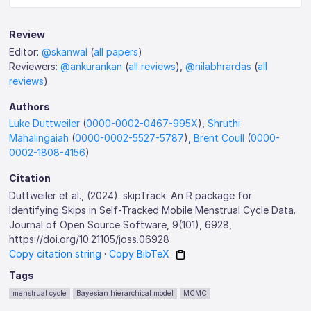
Review
Editor:
@skanwal
(
all papers
)
Reviewers:
@ankurankan
(
all reviews
),
@nilabhrardas
(
all
reviews
)
Authors
Luke Duttweiler
(
0000-0002-0467-995X
),
Shruthi
Mahalingaiah
(
0000-0002-5527-5787
),
Brent Coull
(
0000-
0002-1808-4156
)
Citation
Duttweiler et al., (2024). skipTrack: An R package for
Identifying Skips in Self-Tracked Mobile Menstrual Cycle Data.
Journal of Open Source Software, 9(101), 6928,
https://doi.org/10.21105/joss.06928
Copy citation string
·
Copy BibTeX
Tags
menstrual cycle
Bayesian hierarchical model
MCMC