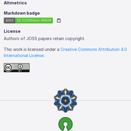
Altmetrics
Markdown badge
License
Authors of JOSS papers retain copyright.
This work is licensed under a
Creative Commons Attribution 4.0
International License
.