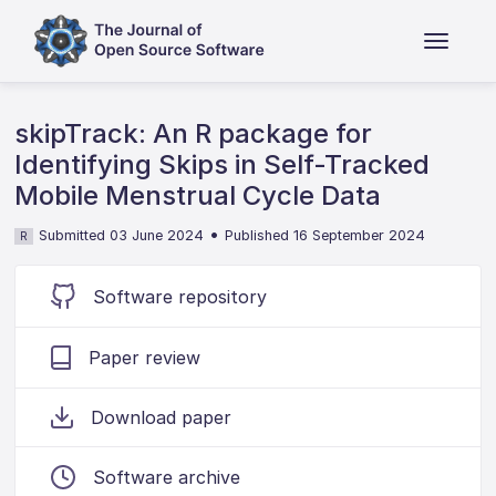
skipTrack: An R package for
Identifying Skips in Self-Tracked
Mobile Menstrual Cycle Data
•
Submitted 03 June 2024
Published 16 September 2024
R
Software repository
Paper review
Download paper
Software archive