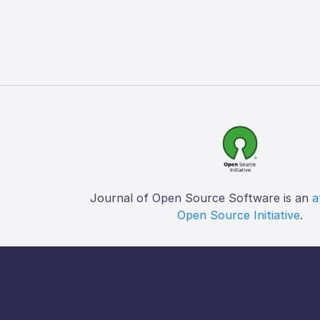
Journal of Open Source Software is an
a
Open Source Initiative
.