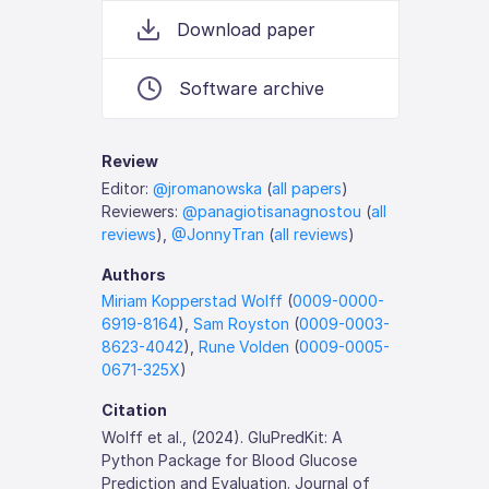
Download paper
Software archive
Review
Editor:
@jromanowska
(
all papers
)
Reviewers:
@panagiotisanagnostou
(
all
reviews
),
@JonnyTran
(
all reviews
)
Authors
Miriam Kopperstad Wolff
(
0009-0000-
6919-8164
),
Sam Royston
(
0009-0003-
8623-4042
),
Rune Volden
(
0009-0005-
0671-325X
)
Citation
Wolff et al., (2024). GluPredKit: A
Python Package for Blood Glucose
Prediction and Evaluation. Journal of