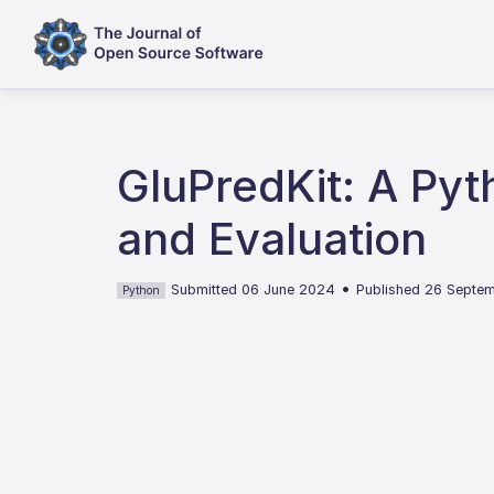
GluPredKit: A Pyt
and Evaluation
•
Submitted 06 June 2024
Published 26 Septe
Python