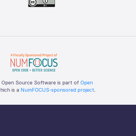
f Open Source Software is part of
Open
which is a
NumFOCUS-sponsored project
.