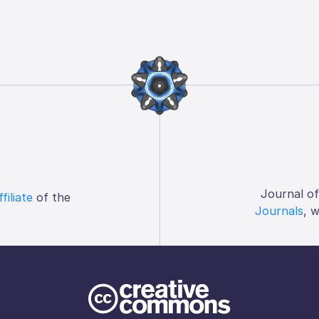
Journal o
ffiliate
of the
Journals
, 