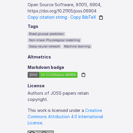
Open Source Software, 9(101), 6904,
https://doi.org/10.21105/joss.06904
Copy citation string
·
Copy BibTeX
Tags
Blood glucose prediction
Non-linear Physiological modelling
Deep neural network
Machine learning
Altmetrics
Markdown badge
License
Authors of JOSS papers retain
copyright.
This work is licensed under a
Creative
Commons Attribution 4.0 International
License
.