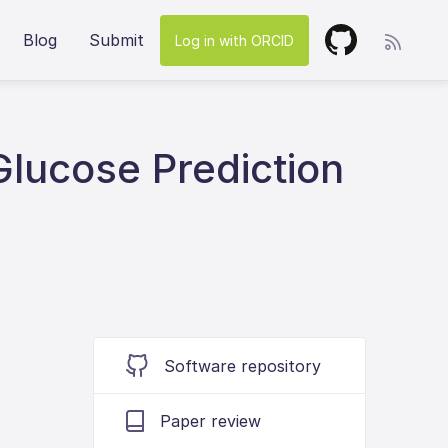
Blog
Submit
Log in with ORCID
Glucose Prediction
Software repository
Paper review