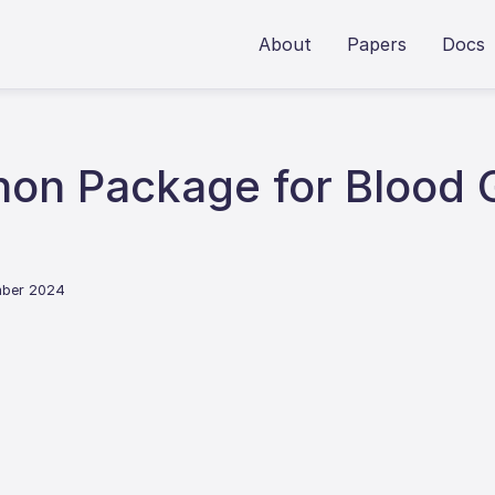
About
Papers
Docs
hon Package for Blood 
mber 2024