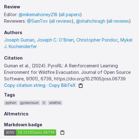
Review
Editor:
@mikemahoney218
(
all papers
)
Reviewers:
@SamTov
(
all reviews
),
@shahchiragh
(
all reviews
)
Authors
Joseph Guman
,
Joseph C. O'Brien
,
Christopher Pondoc
,
Mykel
J. Kochenderfer
Citation
Guman et al., (2024). PyroRL: A Reinforcement Learning
Environment for Wildfire Evacuation. Journal of Open Source
Software, 9(101), 6739, https://doi.org/10.21105/joss.06739
Copy citation string
·
Copy BibTeX
Tags
python
gymanisum
rl
wildfire
Altmetrics
Markdown badge