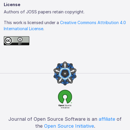
License
Authors of JOSS papers retain copyright.
This work is licensed under a
Creative Commons Attribution 4.0
International License
.
Journal of Open Source Software is an
affiliate
of
the
Open Source Initiative
.