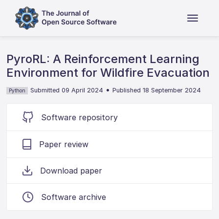
PyroRL: A Reinforcement Learning
Environment for Wildfire Evacuation
•
Submitted 09 April 2024
Published 18 September 2024
Python
Software repository
Paper review
Download paper
Software archive