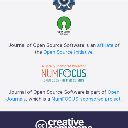
Journal of Open Source Software is an
affiliate
of
the
Open Source Initiative
.
Journal of Open Source Software is part of
Open
Journals
, which is a
NumFOCUS-sponsored project
.