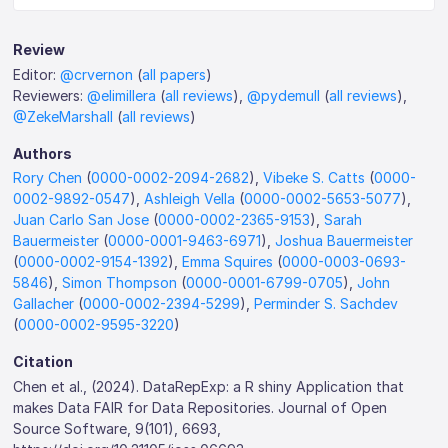
Review
Editor:
@crvernon
(
all papers
)
Reviewers:
@elimillera
(
all reviews
),
@pydemull
(
all reviews
),
@ZekeMarshall
(
all reviews
)
Authors
Rory Chen
(
0000-0002-2094-2682
),
Vibeke S. Catts
(
0000-
0002-9892-0547
),
Ashleigh Vella
(
0000-0002-5653-5077
),
Juan Carlo San Jose
(
0000-0002-2365-9153
),
Sarah
Bauermeister
(
0000-0001-9463-6971
),
Joshua Bauermeister
(
0000-0002-9154-1392
),
Emma Squires
(
0000-0003-0693-
5846
),
Simon Thompson
(
0000-0001-6799-0705
),
John
Gallacher
(
0000-0002-2394-5299
),
Perminder S. Sachdev
(
0000-0002-9595-3220
)
Citation
Chen et al., (2024). DataRepExp: a R shiny Application that
makes Data FAIR for Data Repositories. Journal of Open
Source Software, 9(101), 6693,