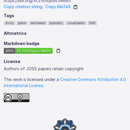
https://doi.org/10.21105/joss.06693
Copy citation string
·
Copy BibTeX
Tags
Shiny
golem
dashboard
repository
visualisation
FAIR
Altmetrics
Markdown badge
License
Authors of JOSS papers retain copyright.
This work is licensed under a
Creative Commons Attribution 4.0
International License
.