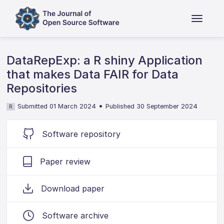
DataRepExp: a R shiny Application
that makes Data FAIR for Data
Repositories
•
Submitted 01 March 2024
Published 30 September 2024
R
Software repository
Paper review
Download paper
Software archive