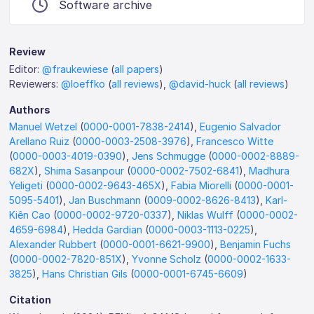
Software archive
Review
Editor:
@fraukewiese
(
all papers
)
Reviewers:
@loeffko
(
all reviews
),
@david-huck
(
all reviews
)
Authors
Manuel Wetzel
(
0000-0001-7838-2414
),
Eugenio Salvador
Arellano Ruiz
(
0000-0003-2508-3976
),
Francesco Witte
(
0000-0003-4019-0390
),
Jens Schmugge
(
0000-0002-8889-
682X
),
Shima Sasanpour
(
0000-0002-7502-6841
),
Madhura
Yeligeti
(
0000-0002-9643-465X
),
Fabia Miorelli
(
0000-0001-
5095-5401
),
Jan Buschmann
(
0009-0002-8626-8413
),
Karl-
Kiên Cao
(
0000-0002-9720-0337
),
Niklas Wulff
(
0000-0002-
4659-6984
),
Hedda Gardian
(
0000-0003-1113-0225
),
Alexander Rubbert
(
0000-0001-6621-9900
),
Benjamin Fuchs
(
0000-0002-7820-851X
),
Yvonne Scholz
(
0000-0002-1633-
3825
),
Hans Christian Gils
(
0000-0001-6745-6609
)
Citation