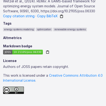
Wetzel et al., (2024). REMix: A GAMS-based framework for
optimizing energy system models. Journal of Open Source
Software, 9(99), 6330, https://doi.org/10.21105/joss.06330
Copy citation string
·
Copy BibTeX
Tags
energy systems modeling
optimization
renewable energy systems
Altmetrics
Markdown badge
License
Authors of JOSS papers retain copyright.
This work is licensed under a
Creative Commons Attribution 4.0
International License
.