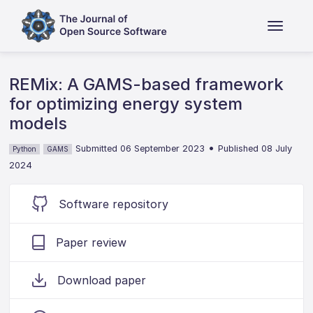
REMix: A GAMS-based framework
for optimizing energy system
models
•
Submitted 06 September 2023
Published 08 July
Python
GAMS
2024
Software repository
Paper review
Download paper