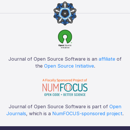
Journal of Open Source Software is an
affiliate
of
the
Open Source Initiative
.
Journal of Open Source Software is part of
Open
Journals
, which is a
NumFOCUS-sponsored project
.