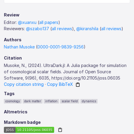
Review
Editor:
@xuanxu
(
all papers
)
Reviewers:
@szabo137
(
all reviews
),
@kiranshila
(
all reviews
)
Authors
Nathan Musoke
(
0000-0001-9839-9256
)
Citation
Musoke, N., (2024). UltraDark.jl: A Julia package for simulation
of cosmological scalar fields. Journal of Open Source
Software, 9(96), 6035, https://doi.org/10.21105/joss.06035
Copy citation string
·
Copy BibTeX
Tags
cosmology
dark matter
inflation
scalar field
dynamics
Altmetrics
Markdown badge