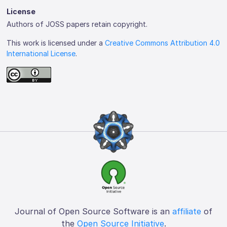
License
Authors of JOSS papers retain copyright.
This work is licensed under a
Creative Commons Attribution 4.0
International License
.
Journal of Open Source Software is an
affiliate
of
the
Open Source Initiative
.