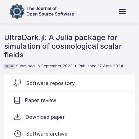
UltraDark.jl: A Julia package for
simulation of cosmological scalar
fields
•
Submitted 16 September 2023
Published 17 April 2024
Julia
Software repository
Paper review
Download paper
Software archive