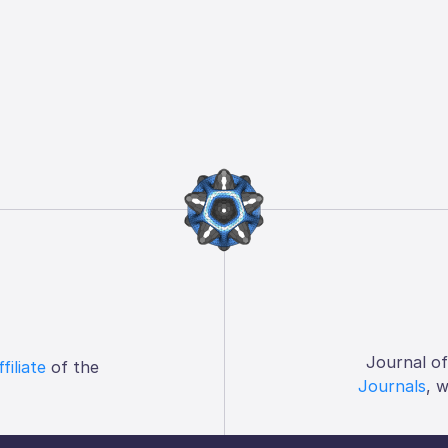
Journal o
ffiliate
of the
Journals
, 