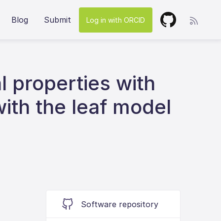
Blog
Submit
Log in with ORCID
l properties with
with the leaf model
Software repository