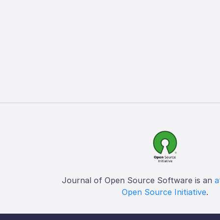
Journal of Open Source Software is an
a
Open Source Initiative
.