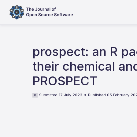
prospect: an R pac
their chemical and
PROSPECT
•
Submitted 17 July 2023
Published 05 February 20
R