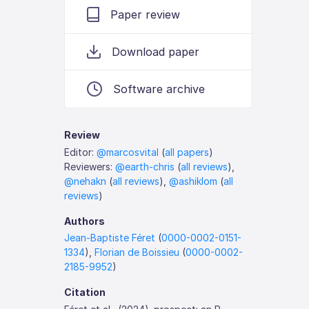
Paper review
Download paper
Software archive
Review
Editor:
@marcosvital
(
all papers
)
Reviewers:
@earth-chris
(
all reviews
),
@nehakn
(
all reviews
),
@ashiklom
(
all
reviews
)
Authors
Jean-Baptiste Féret
(
0000-0002-0151-
1334
),
Florian de Boissieu
(
0000-0002-
2185-9952
)
Citation