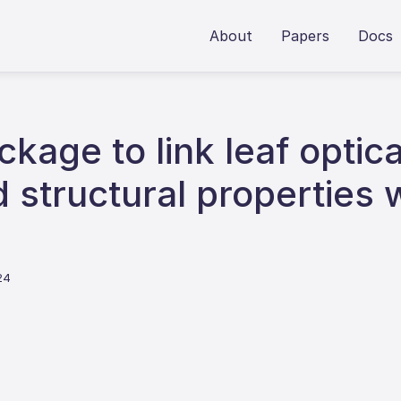
About
Papers
Docs
kage to link leaf optica
 structural properties 
24