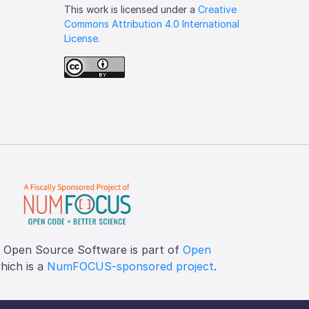
This work is licensed under a
Creative
Commons Attribution 4.0 International
License
.
f Open Source Software is part of
Open
which is a
NumFOCUS-sponsored project
.