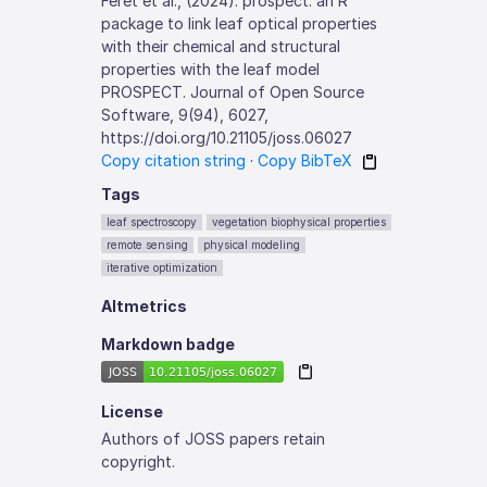
Féret et al., (2024). prospect: an R
package to link leaf optical properties
with their chemical and structural
properties with the leaf model
PROSPECT. Journal of Open Source
Software, 9(94), 6027,
https://doi.org/10.21105/joss.06027
Copy citation string
·
Copy BibTeX
Tags
leaf spectroscopy
vegetation biophysical properties
remote sensing
physical modeling
iterative optimization
Altmetrics
Markdown badge
License
Authors of JOSS papers retain
copyright.