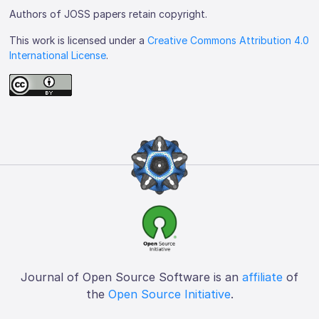
Authors of JOSS papers retain copyright.
This work is licensed under a
Creative Commons Attribution 4.0
International License
.
Journal of Open Source Software is an
affiliate
of
the
Open Source Initiative
.