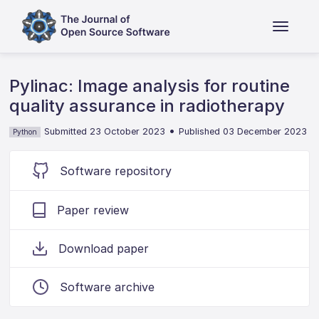
Pylinac: Image analysis for routine
quality assurance in radiotherapy
•
Submitted 23 October 2023
Published 03 December 2023
Python
Software repository
Paper review
Download paper
Software archive