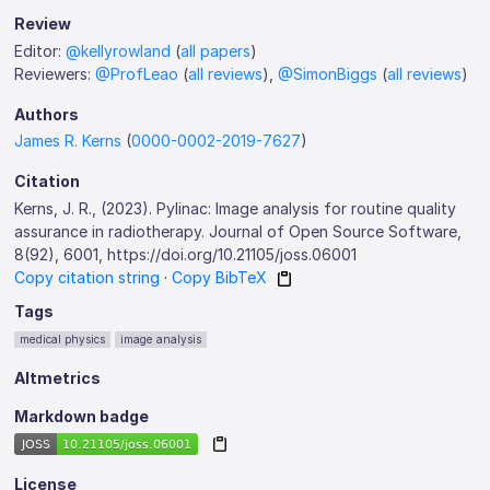
Review
Editor:
@kellyrowland
(
all papers
)
Reviewers:
@ProfLeao
(
all reviews
),
@SimonBiggs
(
all reviews
)
Authors
James R. Kerns
(
0000-0002-2019-7627
)
Citation
Kerns, J. R., (2023). Pylinac: Image analysis for routine quality
assurance in radiotherapy. Journal of Open Source Software,
8(92), 6001, https://doi.org/10.21105/joss.06001
Copy citation string
·
Copy BibTeX
Tags
medical physics
image analysis
Altmetrics
Markdown badge
License