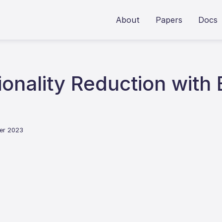
About
Papers
Docs
onality Reduction with
er 2023