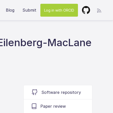
Blog
Submit
Log in with ORCID
 Eilenberg-MacLane
Software repository
Paper review