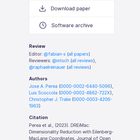
Download paper
Software archive
Review
Editor:
@fabian-s
(
all papers
)
Reviewers:
@mtsch
(
all reviews
),
@raphaelreinauer
(
all reviews
)
Authors
Jose A. Perea
(
0000-0002-6440-5096
),
Luis Scoccola
(
0000-0002-4862-722X
),
Christopher J. Tralie
(
0000-0003-4206-
1963
)
Citation
Perea et al., (2023). DREiMac:
Dimensionality Reduction with Eilenberg-
MacLane Coordinates. Journal of Open