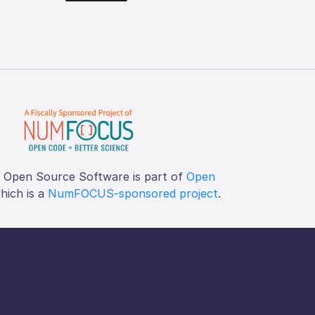
f Open Source Software is part of
Open
which is a
NumFOCUS-sponsored project
.