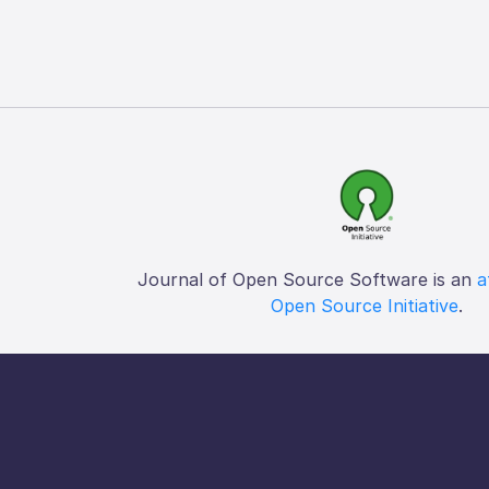
Journal of Open Source Software is an
a
Open Source Initiative
.