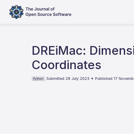
DREiMac: Dimensi
Coordinates
•
Submitted 28 July 2023
Published 17 Novemb
Python