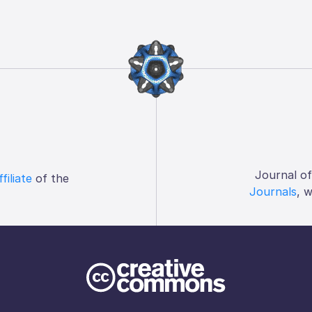
Journal o
ffiliate
of the
Journals
, 