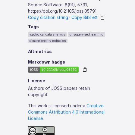
Source Software, 8(91), 5791,
https://doi.org/10.21105/joss.05791
Copy citation string
·
Copy BibTeX
Tags
topological data analysis
unsupervised learning
dimensionality reduction
Altmetrics
Markdown badge
License
Authors of JOSS papers retain
copyright.
This work is licensed under a
Creative
Commons Attribution 4.0 International
License
.