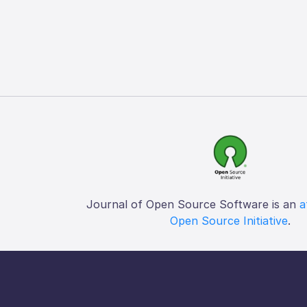
Journal of Open Source Software is an
a
Open Source Initiative
.