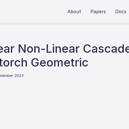
About
Papers
Docs
near Non-Linear Cascade
torch Geometric
eptember 2023