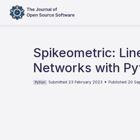
Spikeometric: Li
Networks with Py
•
Submitted 23 February 2023
Published 20 S
Python