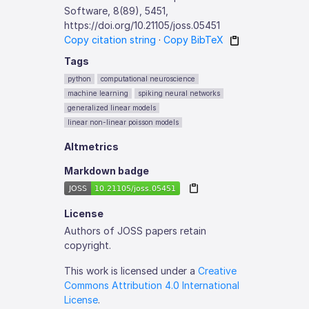
Software, 8(89), 5451,
https://doi.org/10.21105/joss.05451
Copy citation string
·
Copy BibTeX
Tags
python
computational neuroscience
machine learning
spiking neural networks
generalized linear models
linear non-linear poisson models
Altmetrics
Markdown badge
License
Authors of JOSS papers retain
copyright.
This work is licensed under a
Creative
Commons Attribution 4.0 International
License
.