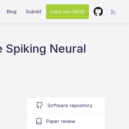
Blog
Submit
Log in with ORCID
 Spiking Neural
Software repository
Paper review