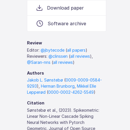
Download paper
Software archive
Review
Editor:
@jbytecode
(
all papers
)
Reviewers:
@clinssen
(
all reviews
),
@Saran-nns
(
all reviews
)
Authors
Jakob L. Sønstebø
(
0009-0009-0584-
9293
),
Herman Brunborg
,
Mikkel Elle
Lepperød
(
0000-0002-4262-5549
)
Citation
Sønstebø et al., (2023). Spikeometric:
Linear Non-Linear Cascade Spiking
Neural Networks with Pytorch
Geometric. Journal of Open Source