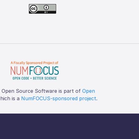
f Open Source Software is part of
Open
which is a
NumFOCUS-sponsored project
.