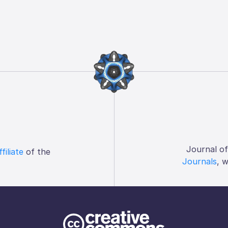
Journal o
ffiliate
of the
Journals
, 