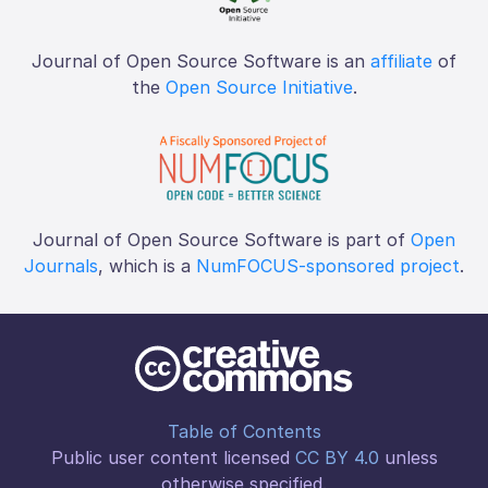
Journal of Open Source Software is an
affiliate
of
the
Open Source Initiative
.
Journal of Open Source Software is part of
Open
Journals
, which is a
NumFOCUS-sponsored project
.
Table of Contents
Public user content licensed
CC BY 4.0
unless
otherwise specified.