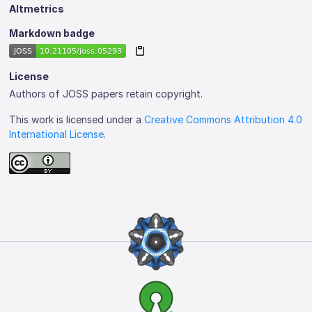
Altmetrics
Markdown badge
License
Authors of JOSS papers retain copyright.
This work is licensed under a
Creative Commons Attribution 4.0
International License
.