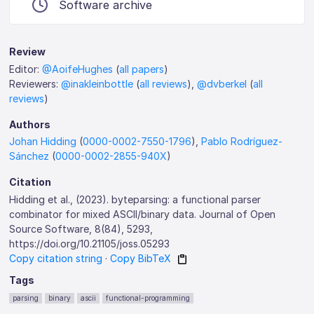
Software archive
Review
Editor:
@AoifeHughes
(
all papers
)
Reviewers:
@inakleinbottle
(
all reviews
),
@dvberkel
(
all
reviews
)
Authors
Johan Hidding
(
0000-0002-7550-1796
),
Pablo Rodríguez-
Sánchez
(
0000-0002-2855-940X
)
Citation
Hidding et al., (2023). byteparsing: a functional parser
combinator for mixed ASCII/binary data. Journal of Open
Source Software, 8(84), 5293,
https://doi.org/10.21105/joss.05293
Copy citation string
·
Copy BibTeX
Tags
parsing
binary
ascii
functional-programming