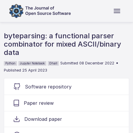
byteparsing: a functional parser
combinator for mixed ASCII/binary
data
•
Submitted 08 December 2022
Python
Jupyter Notebook
Dhall
Published 25 April 2023
Software repository
Paper review
Download paper