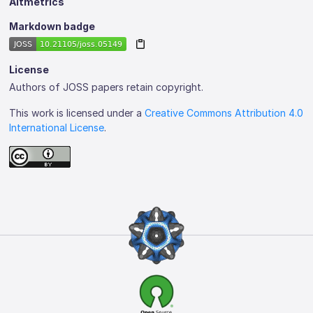
Altmetrics
Markdown badge
License
Authors of JOSS papers retain copyright.
This work is licensed under a
Creative Commons Attribution 4.0
International License
.