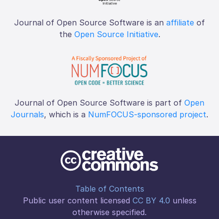
Journal of Open Source Software is an
affiliate
of
the
Open Source Initiative
.
Journal of Open Source Software is part of
Open
Journals
, which is a
NumFOCUS-sponsored project
.
Table of Contents
Public user content licensed
CC BY 4.0
unless
otherwise specified.