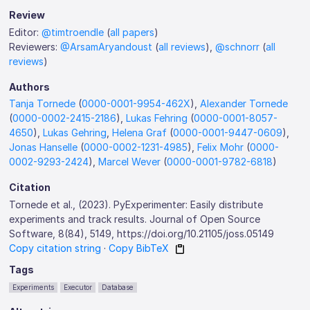
Review
Editor:
@timtroendle
(
all papers
)
Reviewers:
@ArsamAryandoust
(
all reviews
),
@schnorr
(
all
reviews
)
Authors
Tanja Tornede
(
0000-0001-9954-462X
),
Alexander Tornede
(
0000-0002-2415-2186
),
Lukas Fehring
(
0000-0001-8057-
4650
),
Lukas Gehring
,
Helena Graf
(
0000-0001-9447-0609
),
Jonas Hanselle
(
0000-0002-1231-4985
),
Felix Mohr
(
0000-
0002-9293-2424
),
Marcel Wever
(
0000-0001-9782-6818
)
Citation
Tornede et al., (2023). PyExperimenter: Easily distribute
experiments and track results. Journal of Open Source
Software, 8(84), 5149, https://doi.org/10.21105/joss.05149
Copy citation string
·
Copy BibTeX
Tags
Experiments
Executor
Database