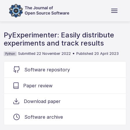
PyExperimenter: Easily distribute
experiments and track results
•
Submitted 22 November 2022
Published 20 April 2023
Python
Software repository
Paper review
Download paper
Software archive