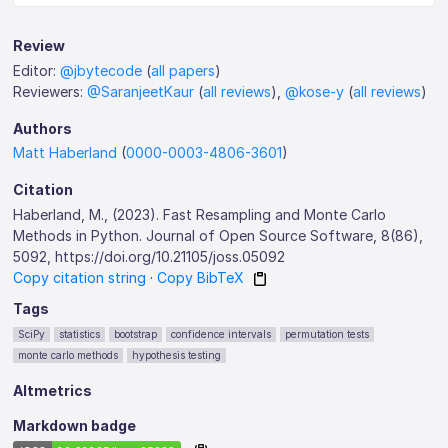
Review
Editor:
@jbytecode
(
all papers
)
Reviewers:
@SaranjeetKaur
(
all reviews
),
@kose-y
(
all reviews
)
Authors
Matt Haberland
(
0000-0003-4806-3601
)
Citation
Haberland, M., (2023). Fast Resampling and Monte Carlo
Methods in Python. Journal of Open Source Software, 8(86),
5092, https://doi.org/10.21105/joss.05092
Copy citation string
·
Copy BibTeX
Tags
SciPy
statistics
bootstrap
confidence intervals
permutation tests
monte carlo methods
hypothesis testing
Altmetrics
Markdown badge