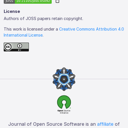
License
Authors of JOSS papers retain copyright.
This work is licensed under a
Creative Commons Attribution 4.0
International License
.
Journal of Open Source Software is an
affiliate
of