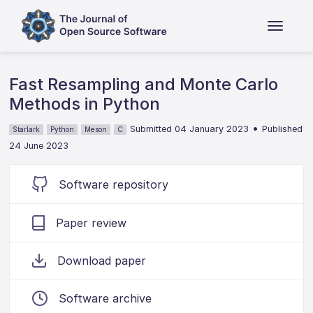
Fast Resampling and Monte Carlo
Methods in Python
•
Submitted 04 January 2023
Published
Starlark
Python
Meson
C
24 June 2023
Software repository
Paper review
Download paper
Software archive