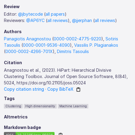
Review
Editor:
@jbytecode
(
all papers
)
Reviewers:
@AP6YC
(
all reviews
),
@jjerphan
(
all reviews
)
Authors
Panagiotis Anagnostou
(
0000-0002-4775-9220
),
Sotiris
Tasoulis
(
0000-0001-9536-4090
),
Vassilis P. Plagianakos
(
0000-0002-4266-701X
),
Dimitris Tasoulis
Citation
Anagnostou et al., (2023). HiPart: Hierarchical Divisive
Clustering Toolbox. Journal of Open Source Software, 8(84),
5024, https://doi.org/10.21105/joss.05024
Copy citation string
·
Copy BibTeX
Tags
Clustering
High dimensionality
Machine Learning
Altmetrics
Markdown badge