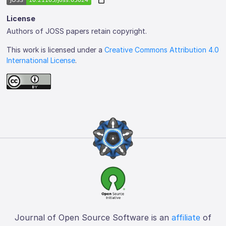
License
Authors of JOSS papers retain copyright.
This work is licensed under a
Creative Commons Attribution 4.0
International License
.
Journal of Open Source Software is an
affiliate
of