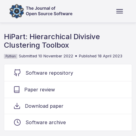
HiPart: Hierarchical Divisive
Clustering Toolbox
•
Submitted 10 November 2022
Published 18 April 2023
Python
Software repository
Paper review
Download paper
Software archive