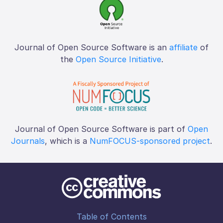
Journal of Open Source Software is an
affiliate
of
the
Open Source Initiative
.
Journal of Open Source Software is part of
Open
Journals
, which is a
NumFOCUS-sponsored project
.
Table of Contents