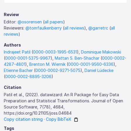
Review
Editor:
@osorensen
(
all papers
)
Reviewers:
@tomfaulkenberry
(
all reviews
),
@garretrc
(
all
reviews
)
Authors
Indrajeet Patil
(
0000-0003-1995-6531
),
Dominique Makowski
(
0000-0001-5375-9967
),
Mattan S. Ben-Shachar
(
0000-0002-
4287-4801
),
Brenton M. Wiernik
(
0000-0001-9560-6336
),
Etienne Bacher
(
0000-0002-9271-5075
),
Daniel Lüdecke
(
0000-0002-8895-3206
)
Citation
Patil et al., (2022). datawizard: An R Package for Easy Data
Preparation and Statistical Transformations. Journal of Open
Source Software, 7(78), 4684,
https://doi.org/10.21105/joss.04684
Copy citation string
·
Copy BibTeX
Tags