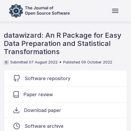
datawizard: An R Package for Easy
Data Preparation and Statistical
Transformations
•
Submitted 07 August 2022
Published 09 October 2022
R
Software repository
Paper review
Download paper
Software archive