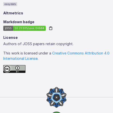
easystats
Altmetrics
Markdown badge
License
Authors of JOSS papers retain copyright.
This work is licensed under a
Creative Commons Attribution 4.0
International License
.