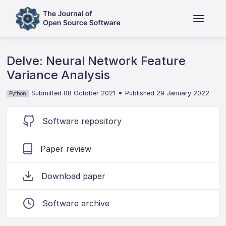
Delve: Neural Network Feature
Variance Analysis
•
Submitted 08 October 2021
Published 29 January 2022
Python
Software repository
Paper review
Download paper
Software archive