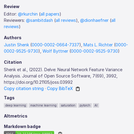
Review
Editor:
@rkurchin
(
all papers
)
Reviewers:
@sambitdash
(
all reviews
),
@dionhaefner
(
all
reviews
)
Authors
Justin Shenk
(
0000-0002-0664-7337
),
Mats L. Richter
(
0000-
0002-9525-9730
),
Wolf Byttner
(
0000-0002-9525-9730
)
Citation
Shenk et al., (2022). Delve: Neural Network Feature Variance
Analysis. Journal of Open Source Software, 7(69), 3992,
https://doi.org/10.21105/joss.03992
Copy citation string
·
Copy BibTeX
Tags
deep learning
machine learning
saturation
pytorch
AI
Altmetrics
Markdown badge