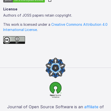
License
Authors of JOSS papers retain copyright.
This work is licensed under a
Creative Commons Attribution 4.0
International License
.
Journal of Open Source Software is an
affiliate
of