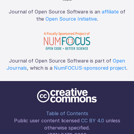
Journal of Open Source Software is an
affiliate
of
the
Open Source Initiative
.
Journal of Open Source Software is part of
Open
Journals
, which is a
NumFOCUS-sponsored project
.
Table of Contents
Public user content licensed
CC BY 4.0
unless
otherwise specified.