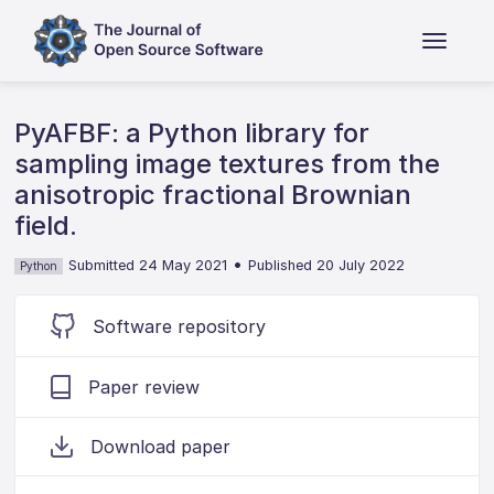
PyAFBF: a Python library for
sampling image textures from the
anisotropic fractional Brownian
field.
•
Submitted 24 May 2021
Published 20 July 2022
Python
Software repository
Paper review
Download paper