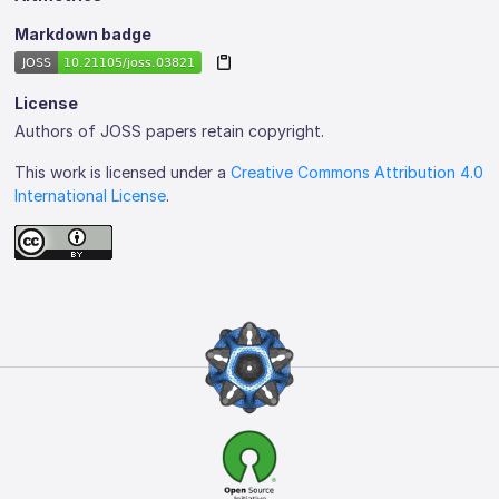
Markdown badge
License
Authors of JOSS papers retain copyright.
This work is licensed under a
Creative Commons Attribution 4.0
International License
.