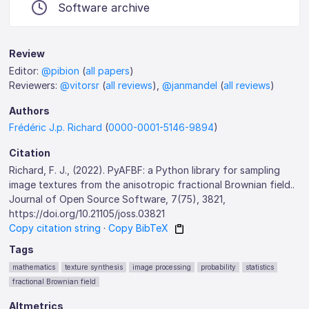
Software archive
Review
Editor:
@pibion
(
all papers
)
Reviewers:
@vitorsr
(
all reviews
),
@janmandel
(
all reviews
)
Authors
Frédéric J.p. Richard
(
0000-0001-5146-9894
)
Citation
Richard, F. J., (2022). PyAFBF: a Python library for sampling
image textures from the anisotropic fractional Brownian field..
Journal of Open Source Software, 7(75), 3821,
https://doi.org/10.21105/joss.03821
Copy citation string
·
Copy BibTeX
Tags
mathematics
texture synthesis
image processing
probability
statistics
fractional Brownian field
Altmetrics