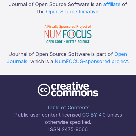
Journal of Open Source Software is an
affiliate
of
the
Open Source Initiative
.
Journal of Open Source Software is part of
Open
Journals
, which is a
NumFOCUS-sponsored project
.
Table of Contents
Public user content licensed
CC BY 4.0
unless
otherwise specified.
ISSN 2475-9066