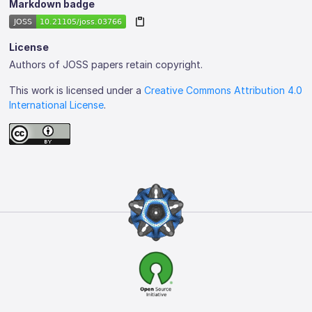
Markdown badge
License
Authors of JOSS papers retain copyright.
This work is licensed under a
Creative Commons Attribution 4.0
International License
.