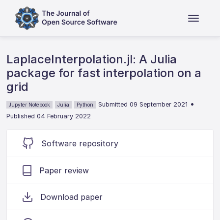
LaplaceInterpolation.jl: A Julia
package for fast interpolation on a
grid
•
Submitted 09 September 2021
Jupyter Notebook
Julia
Python
Published 04 February 2022
Software repository
Paper review
Download paper