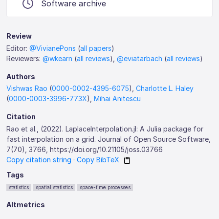
Software archive
Review
Editor:
@VivianePons
(
all papers
)
Reviewers:
@wkearn
(
all reviews
),
@eviatarbach
(
all reviews
)
Authors
Vishwas Rao
(
0000-0002-4395-6075
),
Charlotte L. Haley
(
0000-0003-3996-773X
),
Mihai Anitescu
Citation
Rao et al., (2022). LaplaceInterpolation.jl: A Julia package for
fast interpolation on a grid. Journal of Open Source Software,
7(70), 3766, https://doi.org/10.21105/joss.03766
Copy citation string
·
Copy BibTeX
Tags
statistics
spatial statistics
space-time processes
Altmetrics