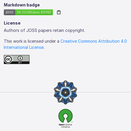
Markdown badge
License
Authors of JOSS papers retain copyright.
This work is licensed under a
Creative Commons Attribution 4.0
International License
.