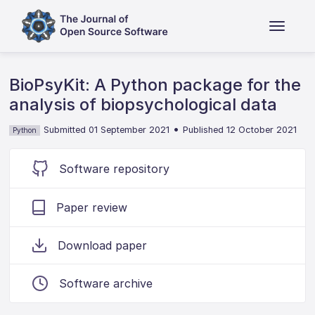
BioPsyKit: A Python package for the
analysis of biopsychological data
•
Submitted 01 September 2021
Published 12 October 2021
Python
Software repository
Paper review
Download paper
Software archive