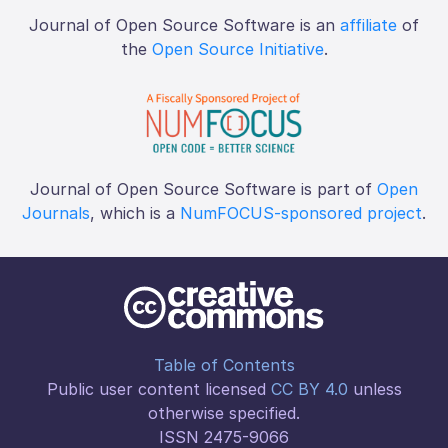
Journal of Open Source Software is an
affiliate
of
the
Open Source Initiative
.
Journal of Open Source Software is part of
Open
Journals
, which is a
NumFOCUS-sponsored project
.
Table of Contents
Public user content licensed
CC BY 4.0
unless
otherwise specified.
ISSN 2475-9066