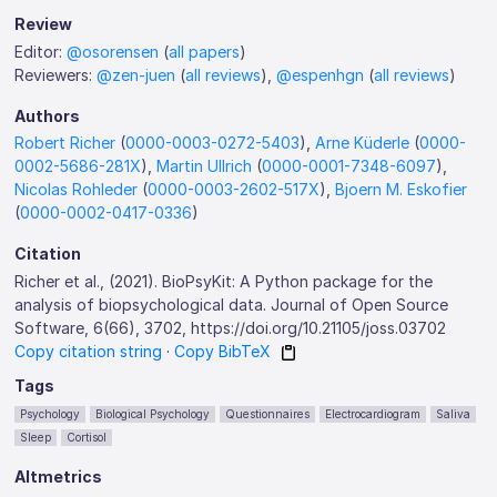
Review
Editor:
@osorensen
(
all papers
)
Reviewers:
@zen-juen
(
all reviews
),
@espenhgn
(
all reviews
)
Authors
Robert Richer
(
0000-0003-0272-5403
),
Arne Küderle
(
0000-
0002-5686-281X
),
Martin Ullrich
(
0000-0001-7348-6097
),
Nicolas Rohleder
(
0000-0003-2602-517X
),
Bjoern M. Eskofier
(
0000-0002-0417-0336
)
Citation
Richer et al., (2021). BioPsyKit: A Python package for the
analysis of biopsychological data. Journal of Open Source
Software, 6(66), 3702, https://doi.org/10.21105/joss.03702
Copy citation string
·
Copy BibTeX
Tags
Psychology
Biological Psychology
Questionnaires
Electrocardiogram
Saliva
Sleep
Cortisol
Altmetrics