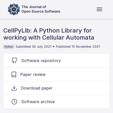
CellPyLib: A Python Library for
working with Cellular Automata
•
Submitted 30 July 2021
Published 10 November 2021
Python
Software repository
Paper review
Download paper
Software archive