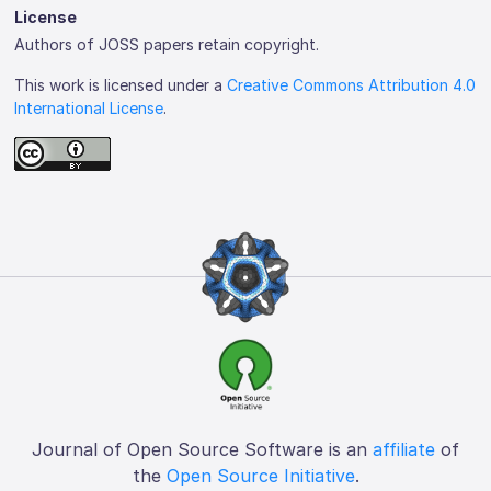
License
Authors of JOSS papers retain copyright.
This work is licensed under a
Creative Commons Attribution 4.0
International License
.
Journal of Open Source Software is an
affiliate
of
the
Open Source Initiative
.