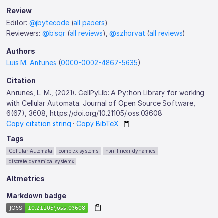
Review
Editor:
@jbytecode
(
all papers
)
Reviewers:
@blsqr
(
all reviews
),
@szhorvat
(
all reviews
)
Authors
Luis M. Antunes
(
0000-0002-4867-5635
)
Citation
Antunes, L. M., (2021). CellPyLib: A Python Library for working
with Cellular Automata. Journal of Open Source Software,
6(67), 3608, https://doi.org/10.21105/joss.03608
Copy citation string
·
Copy BibTeX
Tags
Cellular Automata
complex systems
non-linear dynamics
discrete dynamical systems
Altmetrics
Markdown badge