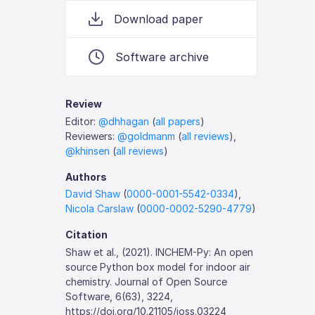
Download paper
Software archive
Review
Editor:
@dhhagan
(
all papers
)
Reviewers:
@goldmanm
(
all reviews
),
@khinsen
(
all reviews
)
Authors
David Shaw
(
0000-0001-5542-0334
),
Nicola Carslaw
(
0000-0002-5290-4779
)
Citation
Shaw et al., (2021). INCHEM-Py: An open
source Python box model for indoor air
chemistry. Journal of Open Source
Software, 6(63), 3224,
https://doi.org/10.21105/joss.03224