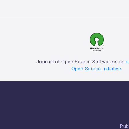
Journal of Open Source Software is an
a
Open Source Initiative
.
Publ