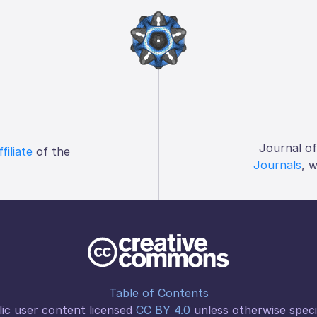
Journal o
ffiliate
of the
Journals
, 
Table of Contents
ic user content licensed
CC BY 4.0
unless otherwise speci