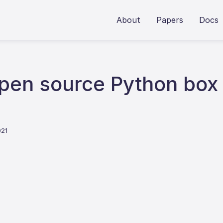
About
Papers
Docs
en source Python box 
021