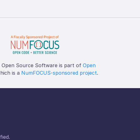
f Open Source Software is part of
Open
which is a
NumFOCUS-sponsored project
.
fied.