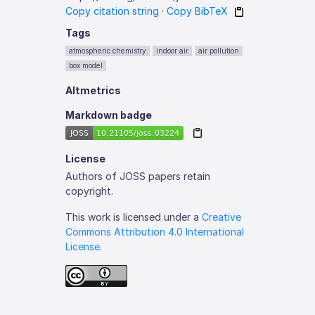
Copy citation string
·
Copy BibTeX
Tags
atmospheric chemistry
indoor air
air pollution
box model
Altmetrics
Markdown badge
License
Authors of JOSS papers retain
copyright.
This work is licensed under a
Creative
Commons Attribution 4.0 International
License
.