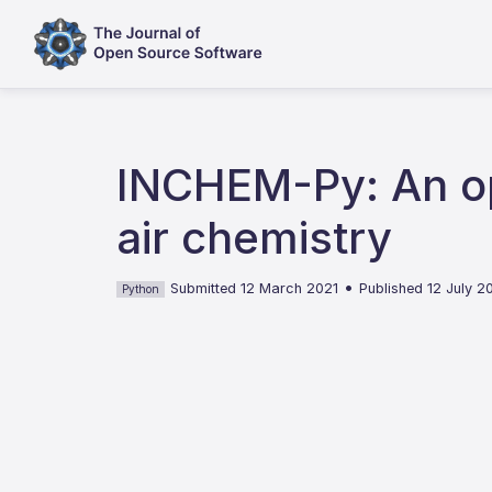
INCHEM-Py: An op
air chemistry
•
Submitted 12 March 2021
Published 12 July 2
Python