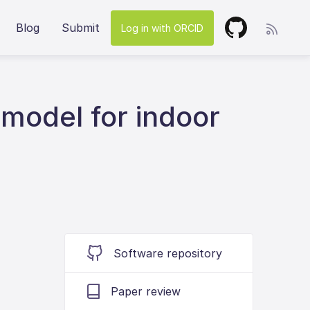
Blog
Submit
Log in with ORCID
model for indoor
Software repository
Paper review