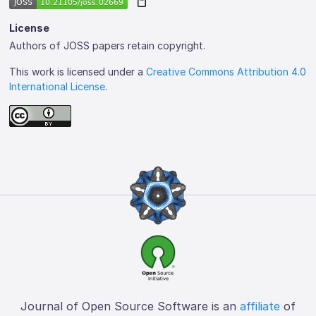
License
Authors of JOSS papers retain copyright.
This work is licensed under a
Creative Commons Attribution 4.0
International License
.
Journal of Open Source Software is an
affiliate
of