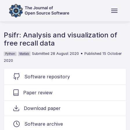
Psifr: Analysis and visualization of
free recall data
•
Submitted 28 August 2020
Published 15 October
Python
Matlab
2020
Software repository
Paper review
Download paper
Software archive