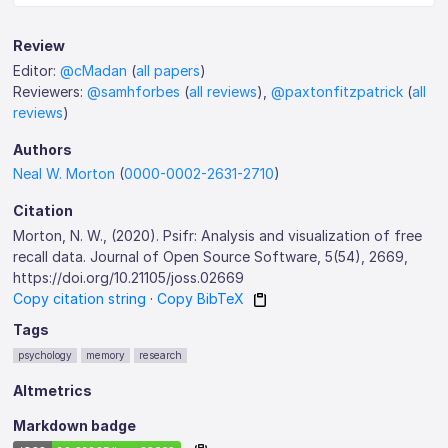
Review
Editor:
@cMadan
(
all papers
)
Reviewers:
@samhforbes
(
all reviews
),
@paxtonfitzpatrick
(
all
reviews
)
Authors
Neal W. Morton
(
0000-0002-2631-2710
)
Citation
Morton, N. W., (2020). Psifr: Analysis and visualization of free
recall data. Journal of Open Source Software, 5(54), 2669,
https://doi.org/10.21105/joss.02669
Copy citation string
·
Copy BibTeX
Tags
psychology
memory
research
Altmetrics
Markdown badge