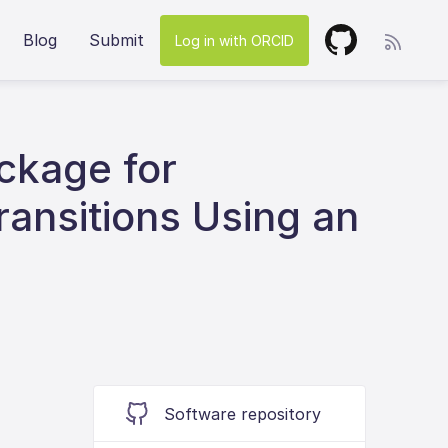
Blog
Submit
Log in with ORCID
ckage for
ransitions Using an
Software repository