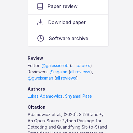
Paper review
Download paper
Software archive
Review
Editor:
@galessiorob
(
all papers
)
Reviewers:
@jsgalan
(
all reviews
),
@gweissman
(
all reviews
)
Authors
Lukas Adamowicz
,
Shyamal Patel
Citation
Adamowicz et al., (2020). Sit2StandPy:
An Open-Source Python Package for
Detecting and Quantifying Sit-to-Stand