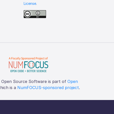
License
.
f Open Source Software is part of
Open
which is a
NumFOCUS-sponsored project
.