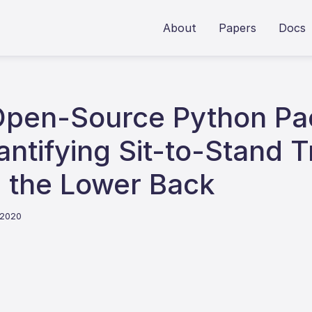
About
Papers
Docs
Open-Source Python Pa
ntifying Sit-to-Stand T
 the Lower Back
 2020