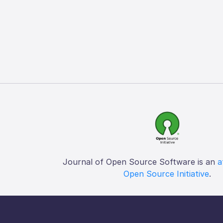
Journal of Open Source Software is an
a
Open Source Initiative
.