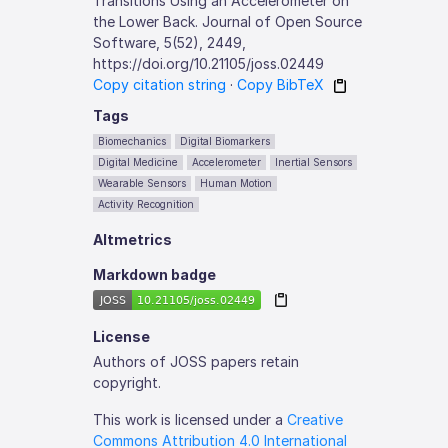
Transitions Using an Accelerometer on
the Lower Back. Journal of Open Source
Software, 5(52), 2449,
https://doi.org/10.21105/joss.02449
Copy citation string
·
Copy BibTeX
Tags
Biomechanics
Digital Biomarkers
Digital Medicine
Accelerometer
Inertial Sensors
Wearable Sensors
Human Motion
Activity Recognition
Altmetrics
Markdown badge
License
Authors of JOSS papers retain
copyright.
This work is licensed under a
Creative
Commons Attribution 4.0 International