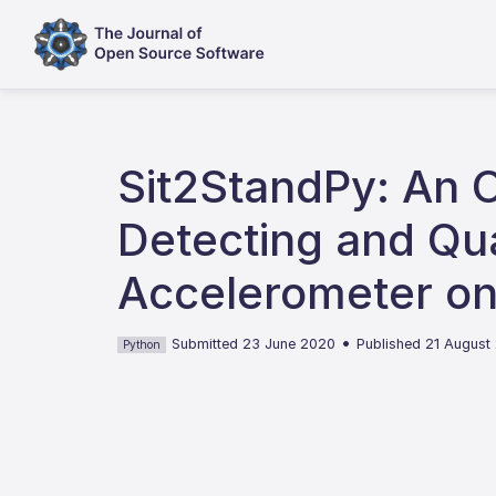
Sit2StandPy: An 
Detecting and Qua
Accelerometer on
•
Submitted 23 June 2020
Published 21 August
Python