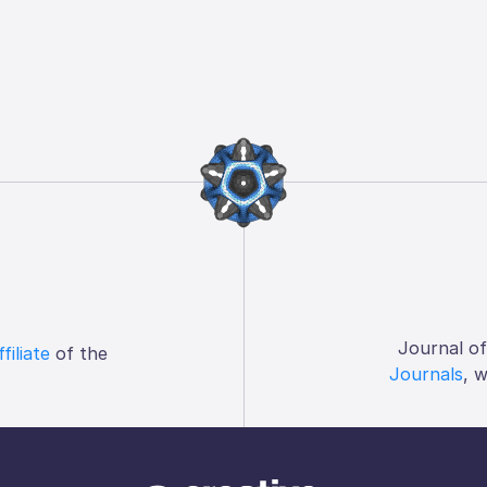
Journal o
ffiliate
of the
Journals
, 