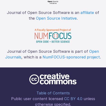
Journal of Open Source Software is an
affiliate
of
the
Open Source Initiative
.
Journal of Open Source Software is part of
Open
Journals
, which is a
NumFOCUS-sponsored project
.
Table of Contents
Public user content licensed
CC BY 4.0
unless
otherwise specified.