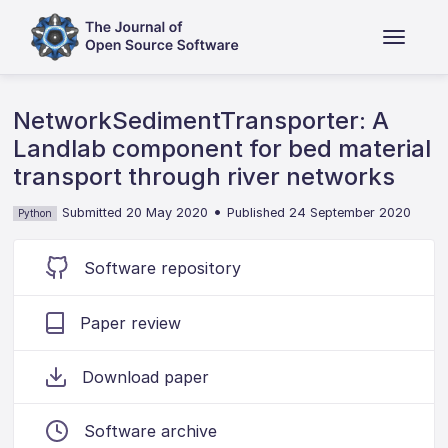
NetworkSedimentTransporter: A
Landlab component for bed material
transport through river networks
•
Submitted 20 May 2020
Published 24 September 2020
Python
Software repository
Paper review
Download paper
Software archive