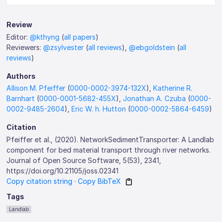
Review
Editor:
@kthyng
(
all papers
)
Reviewers:
@zsylvester
(
all reviews
),
@ebgoldstein
(
all
reviews
)
Authors
Allison M. Pfeiffer
(
0000-0002-3974-132X
),
Katherine R.
Barnhart
(
0000-0001-5682-455X
),
Jonathan A. Czuba
(
0000-
0002-9485-2604
),
Eric W. h. Hutton
(
0000-0002-5864-6459
)
Citation
Pfeiffer et al., (2020). NetworkSedimentTransporter: A Landlab
component for bed material transport through river networks.
Journal of Open Source Software, 5(53), 2341,
https://doi.org/10.21105/joss.02341
Copy citation string
·
Copy BibTeX
Tags
Landlab