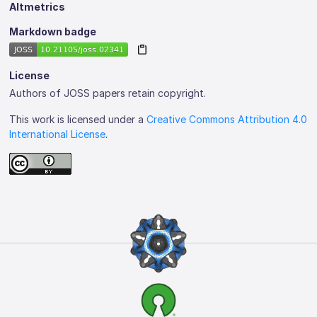
Altmetrics
Markdown badge
License
Authors of JOSS papers retain copyright.
This work is licensed under a
Creative Commons Attribution 4.0
International License
.