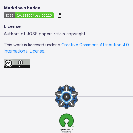
Markdown badge
License
Authors of JOSS papers retain copyright.
This work is licensed under a
Creative Commons Attribution 4.0
International License
.