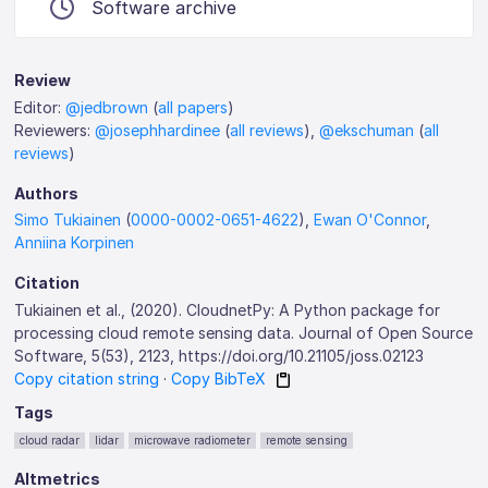
Software archive
Review
Editor:
@jedbrown
(
all papers
)
Reviewers:
@josephhardinee
(
all reviews
),
@ekschuman
(
all
reviews
)
Authors
Simo Tukiainen
(
0000-0002-0651-4622
),
Ewan O'Connor
,
Anniina Korpinen
Citation
Tukiainen et al., (2020). CloudnetPy: A Python package for
processing cloud remote sensing data. Journal of Open Source
Software, 5(53), 2123, https://doi.org/10.21105/joss.02123
Copy citation string
·
Copy BibTeX
Tags
cloud radar
lidar
microwave radiometer
remote sensing
Altmetrics