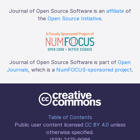
Journal of Open Source Software is an
affiliate
of
the
Open Source Initiative
.
Journal of Open Source Software is part of
Open
Journals
, which is a
NumFOCUS-sponsored project
.
Table of Contents
Public user content licensed
CC BY 4.0
unless
otherwise specified.
ISSN 2475-9066