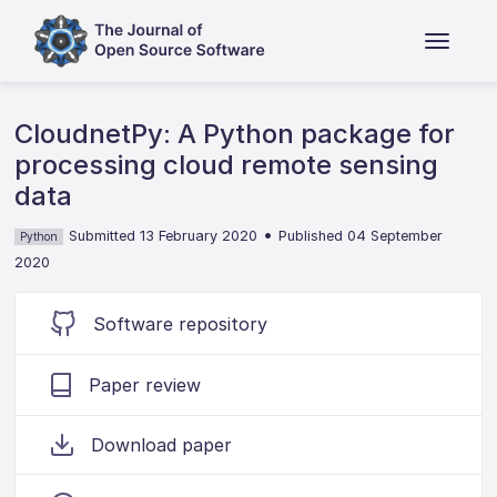
CloudnetPy: A Python package for
processing cloud remote sensing
data
•
Submitted 13 February 2020
Published 04 September
Python
2020
Software repository
Paper review
Download paper