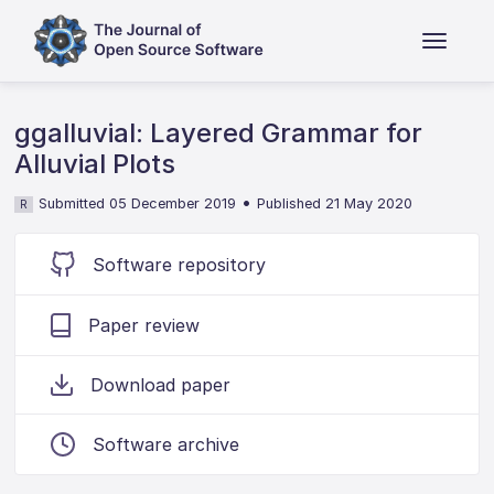
ggalluvial: Layered Grammar for
Alluvial Plots
•
Submitted 05 December 2019
Published 21 May 2020
R
Software repository
Paper review
Download paper
Software archive