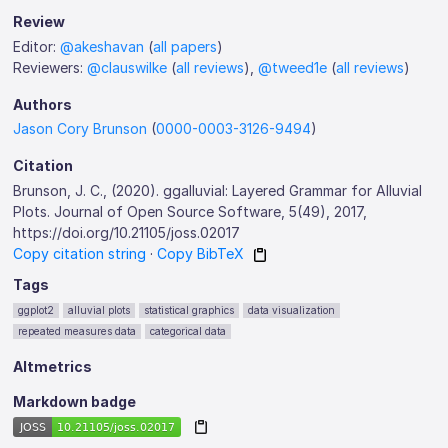
Review
Editor:
@akeshavan
(
all papers
)
Reviewers:
@clauswilke
(
all reviews
),
@tweed1e
(
all reviews
)
Authors
Jason Cory Brunson
(
0000-0003-3126-9494
)
Citation
Brunson, J. C., (2020). ggalluvial: Layered Grammar for Alluvial
Plots. Journal of Open Source Software, 5(49), 2017,
https://doi.org/10.21105/joss.02017
Copy citation string
·
Copy BibTeX
Tags
ggplot2
alluvial plots
statistical graphics
data visualization
repeated measures data
categorical data
Altmetrics
Markdown badge