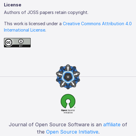
License
Authors of JOSS papers retain copyright.
This work is licensed under a
Creative Commons Attribution 4.0
International License
.
Journal of Open Source Software is an
affiliate
of
the
Open Source Initiative
.