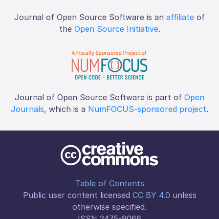
Journal of Open Source Software is an
affiliate
of
the
Open Source Initiative
.
Journal of Open Source Software is part of
Open
Journals
, which is a
NumFOCUS-sponsored project
.
Table of Contents
Public user content licensed
CC BY 4.0
unless
otherwise specified.
ISSN 2475-9066