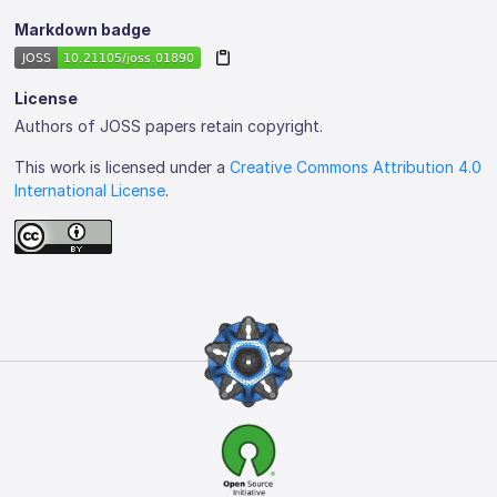
Markdown badge
License
Authors of JOSS papers retain copyright.
This work is licensed under a
Creative Commons Attribution 4.0
International License
.