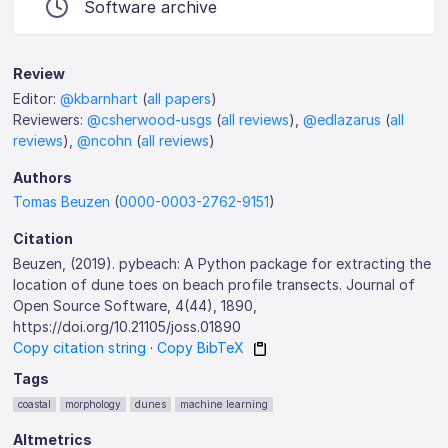
Software archive
Review
Editor:
@kbarnhart
(
all papers
)
Reviewers:
@csherwood-usgs
(
all reviews
),
@edlazarus
(
all
reviews
),
@ncohn
(
all reviews
)
Authors
Tomas Beuzen
(
0000-0003-2762-9151
)
Citation
Beuzen, (2019). pybeach: A Python package for extracting the
location of dune toes on beach profile transects. Journal of
Open Source Software, 4(44), 1890,
https://doi.org/10.21105/joss.01890
Copy citation string
·
Copy BibTeX
Tags
coastal
morphology
dunes
machine learning
Altmetrics