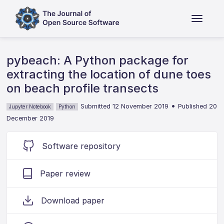
pybeach: A Python package for
extracting the location of dune toes
on beach profile transects
•
Submitted 12 November 2019
Published 20
Jupyter Notebook
Python
December 2019
Software repository
Paper review
Download paper