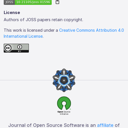
License
Authors of JOSS papers retain copyright.
This work is licensed under a
Creative Commons Attribution 4.0
International License
.
Journal of Open Source Software is an
affiliate
of