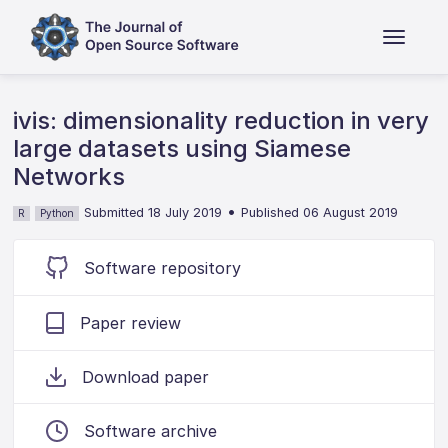
ivis: dimensionality reduction in very
large datasets using Siamese
Networks
•
Submitted 18 July 2019
Published 06 August 2019
R
Python
Software repository
Paper review
Download paper
Software archive