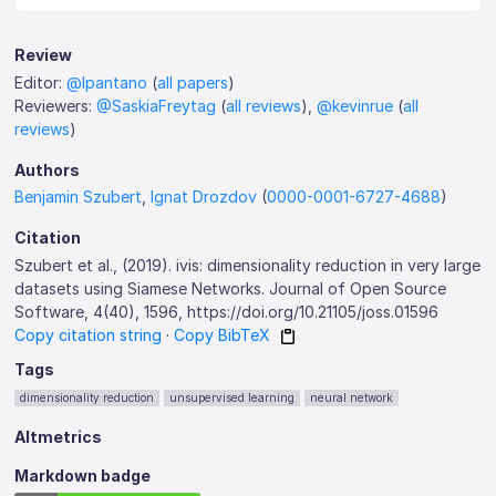
Review
Editor:
@lpantano
(
all papers
)
Reviewers:
@SaskiaFreytag
(
all reviews
),
@kevinrue
(
all
reviews
)
Authors
Benjamin Szubert
,
Ignat Drozdov
(
0000-0001-6727-4688
)
Citation
Szubert et al., (2019). ivis: dimensionality reduction in very large
datasets using Siamese Networks. Journal of Open Source
Software, 4(40), 1596, https://doi.org/10.21105/joss.01596
Copy citation string
·
Copy BibTeX
Tags
dimensionality reduction
unsupervised learning
neural network
Altmetrics
Markdown badge