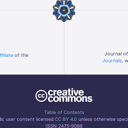
Journal o
ffiliate
of the
Journals
, 
Table of Contents
ic user content licensed
CC BY 4.0
unless otherwise speci
ISSN 2475-9066