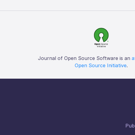
Journal of Open Source Software is an
a
Open Source Initiative
.
Publ