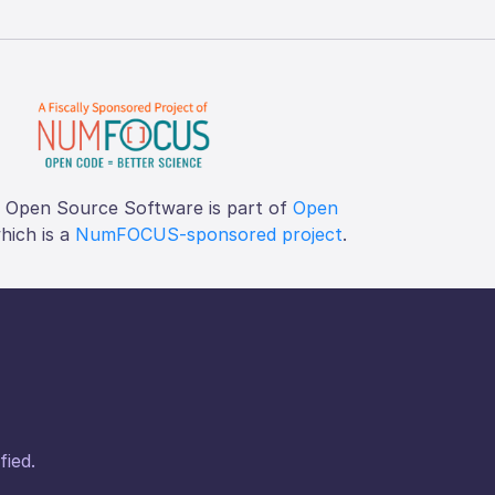
f Open Source Software is part of
Open
which is a
NumFOCUS-sponsored project
.
fied.