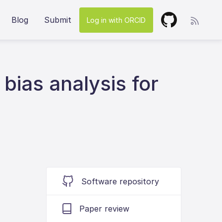
Blog
Submit
Log in with ORCID
ias analysis for
Software repository
Paper review