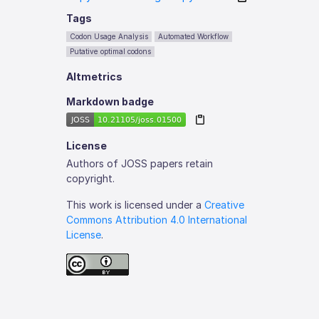
Tags
Codon Usage Analysis
Automated Workflow
Putative optimal codons
Altmetrics
Markdown badge
License
Authors of JOSS papers retain
copyright.
This work is licensed under a
Creative
Commons Attribution 4.0 International
License
.