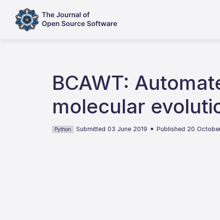
BCAWT: Automated
molecular evoluti
•
Submitted 03 June 2019
Published 20 Octobe
Python