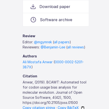
Download paper
Software archive
Review
Editor:
@mgymrek
(
all papers
)
Reviewers:
@Benjamin-Lee
(
all reviews
)
Authors
Ali Mostafa Anwar
(
0000-0002-5201-
387X
)
Citation
Anwar, (2019). BCAWT: Automated tool
for codon usage bias analysis for
molecular evolution. Journal of Open
Source Software, 4(42), 1500,
https://doi.org/10.21105/joss.01500
Copy citation string
·
Copy BibTeX