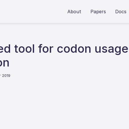
About
Papers
Docs
 tool for codon usage b
on
r 2019